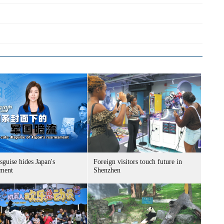
sguise hides Japan's
Foreign visitors touch future in
ment
Shenzhen