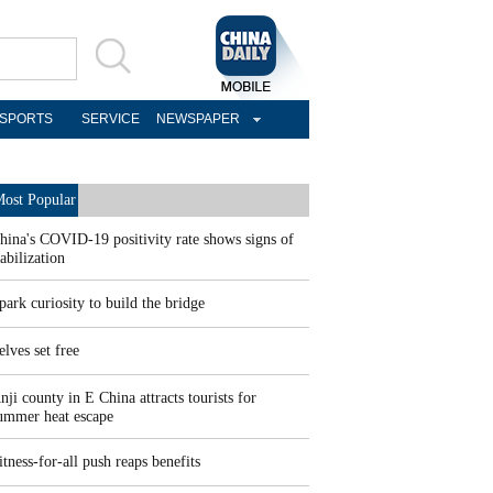
SPORTS
SERVICE
NEWSPAPER
ost Popular
hina's COVID-19 positivity rate shows signs of
tabilization
park curiosity to build the bridge
elves set free
nji county in E China attracts tourists for
ummer heat escape
itness-for-all push reaps benefits