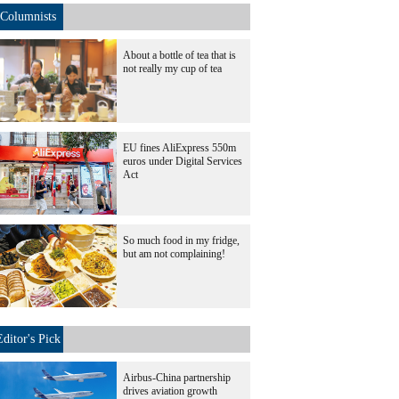
Columnists
About a bottle of tea that is
not really my cup of tea
EU fines AliExpress 550m
euros under Digital Services
Act
So much food in my fridge,
but am not complaining!
Editor's Pick
Airbus-China partnership
drives aviation growth