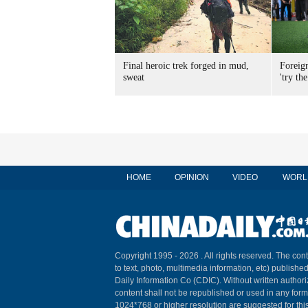
Final heroic trek forged in mud,
Foreig
sweat
'try the
HOME
OPINION
VIDEO
WORL
Copyright 1995 -
2026 . All rights reserved. The cont
to text, photo, multimedia information, etc) published
Daily Information Co (CDIC). Without written author
content shall not be republished or used in any for
1024*768 or higher resolution are suggested for this