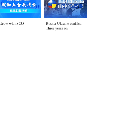
Grow with SCO
Russia-Ukraine conflict:
Three years on