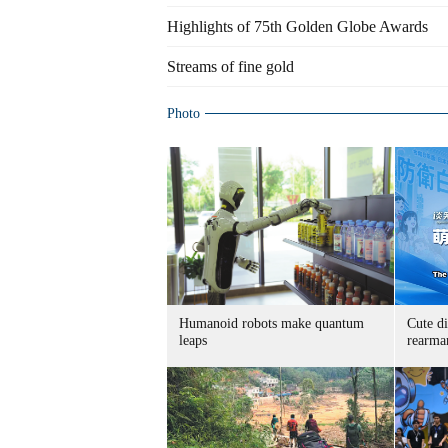
Highlights of 75th Golden Globe Awards
Streams of fine gold
Photo
Humanoid robots make quantum
Cute di
leaps
rearma