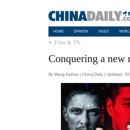
HOME
OPINION
VIDEO
WORL
Film & TV
Conquering a new 
By Wang Kaihao | China Daily | Updated: 2