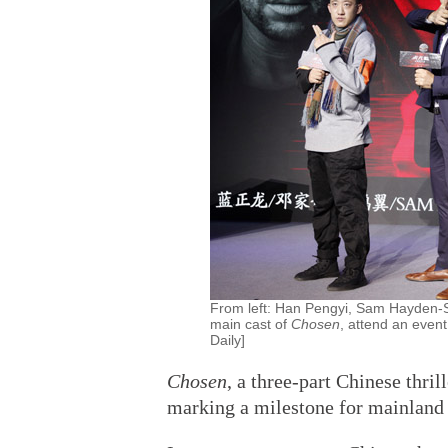
From left: Han Pengyi, Sam Hayden-S
main cast of
Chosen
, attend an event
Daily]
Chosen
, a three-part Chinese thril
marking a milestone for mainland 