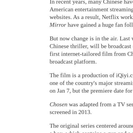
In recent years, many Chinese hav
American entertainment streaming
websites. As a result, Netflix work
Mirror
have gained a huge fan fol
But now change is in the air. Last
Chinese thriller, will be broadcast
first internet-tailored film from 
broadcast platform.
The film is a production of iQiyi.
one of the country's major streami
on Jan 7, but the premiere date for
Chosen
was adapted from a TV seri
screened in 2013.
The original series centered aroun