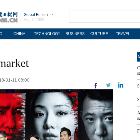
Global
Edition
Aug 7, 2026
D
CHINA
TECHNOLOGY
BUSINESS
CULTURE
TRAVEL
M
market
C
s
018-01-11 08:00
S
S
A
s
F