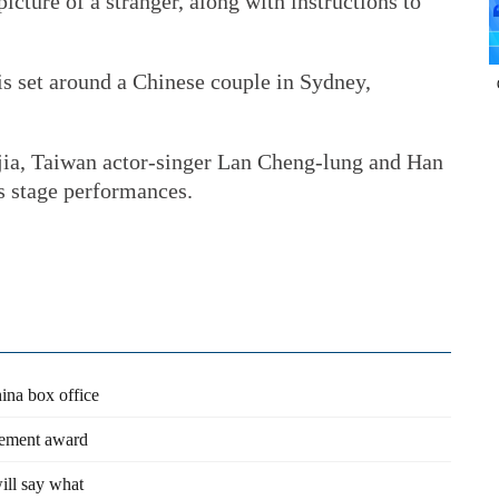
icture of a stranger, along with instructions to
 is set around a Chinese couple in Sydney,
ajia, Taiwan actor-singer Lan Cheng-lung and Han
s stage performances.
hina box office
vement award
ill say what