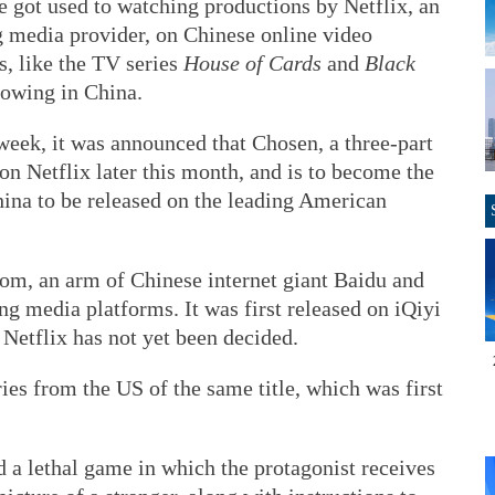
e got used to watching productions by Netflix, an
 media provider, on Chinese online video
s, like the TV series
House of Cards
and
Black
lowing in China.
 week, it was announced that Chosen, a three-part
 on Netflix later this month, and is to become the
China to be released on the leading American
com, an arm of Chinese internet giant Baidu and
ng media platforms. It was first released on iQiyi
 Netflix has not yet been decided.
es from the US of the same title, which was first
d a lethal game in which the protagonist receives