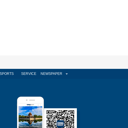
SPORTS
SERVICE
NEWSPAPER