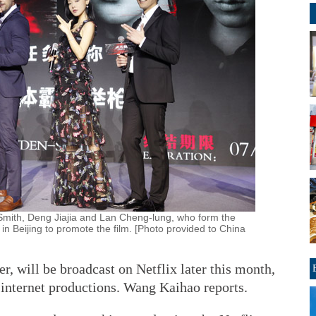
mith, Deng Jiajia and Lan Cheng-lung, who form the
 in Beijing to promote the film. [Photo provided to China
ler, will be broadcast on Netflix later this month,
internet productions. Wang Kaihao reports.