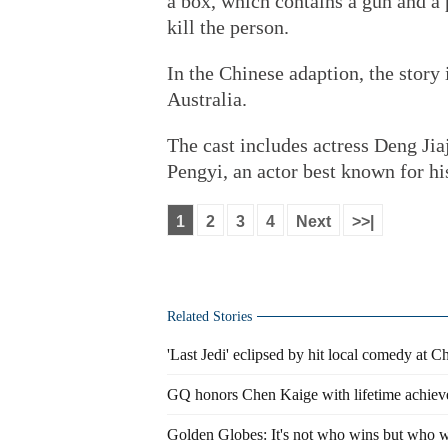
a box, which contains a gun and a p
kill the person.
In the Chinese adaption, the story
Australia.
The cast includes actress Deng Ji
Pengyi, an actor best known for hi
1
2
3
4
Next
>>|
Related Stories
'Last Jedi' eclipsed by hit local comedy at C
GQ honors Chen Kaige with lifetime achie
Golden Globes: It's not who wins but who w