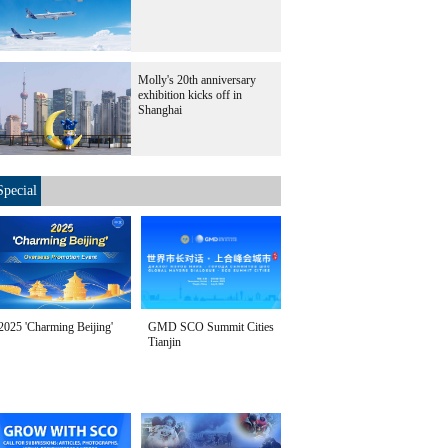
Molly's 20th anniversary
exhibition kicks off in
Shanghai
Special
2025 'Charming Beijing'
GMD SCO Summit Cities
Tianjin