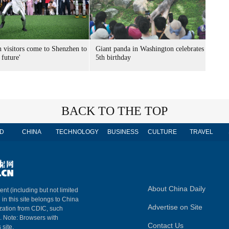
n visitors come to Shenzhen to
Giant panda in Washington celebrates
 future'
5th birthday
BACK TO THE TOP
D
CHINA
TECHNOLOGY
BUSINESS
CULTURE
TRAVEL
About China Daily
ent (including but not limited
 in this site belongs to China
Advertise on Site
ization from CDIC, such
m. Note: Browsers with
Contact Us
 site.