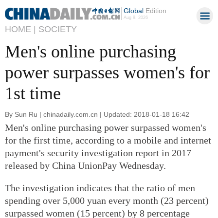
Global
Edition
Aug 9, 2026
HOME |
SOCIETY
Men's online purchasing
power surpasses women's for
1st time
By Sun Ru | chinadaily.com.cn | Updated: 2018-01-18 16:42
Men's online purchasing power surpassed women's
for the first time, according to a mobile and internet
payment's security investigation report in 2017
released by China UnionPay Wednesday.
The investigation indicates that the ratio of men
spending over 5,000 yuan every month (23 percent)
surpassed women (15 percent) by 8 percentage