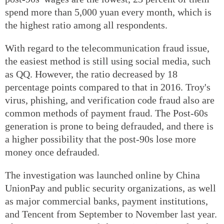
spend more than 5,000 yuan every month, which is
the highest ratio among all respondents.
With regard to the telecommunication fraud issue,
the easiest method is still using social media, such
as QQ. However, the ratio decreased by 18
percentage points compared to that in 2016. Troy's
virus, phishing, and verification code fraud also are
common methods of payment fraud. The Post-60s
generation is prone to being defrauded, and there is
a higher possibility that the post-90s lose more
money once defrauded.
The investigation was launched online by China
UnionPay and public security organizations, as well
as major commercial banks, payment institutions,
and Tencent from September to November last year.