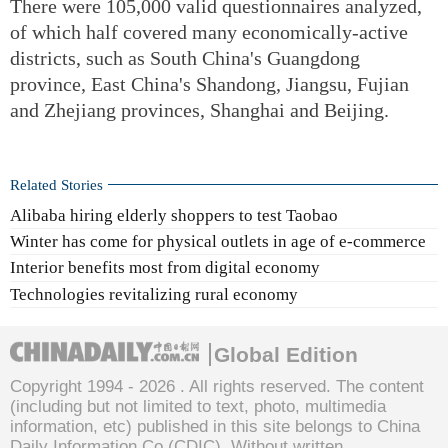
There were 105,000 valid questionnaires analyzed,
of which half covered many economically-active
districts, such as South China's Guangdong
province, East China's Shandong, Jiangsu, Fujian
and Zhejiang provinces, Shanghai and Beijing.
Related Stories
Alibaba hiring elderly shoppers to test Taobao
Winter has come for physical outlets in age of e-commerce
Interior benefits most from digital economy
Technologies revitalizing rural economy
Global Edition
Copyright 1994 -
2026 . All rights reserved. The content
(including but not limited to text, photo, multimedia
information, etc) published in this site belongs to China
Daily Information Co (CDIC). Without written