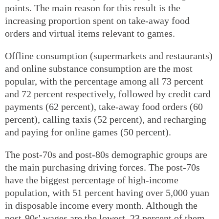
points. The main reason for this result is the
increasing proportion spent on take-away food
orders and virtual items relevant to games.
Offline consumption (supermarkets and restaurants)
and online substance consumption are the most
popular, with the percentage among all 73 percent
and 72 percent respectively, followed by credit card
payments (62 percent), take-away food orders (60
percent), calling taxis (52 percent), and recharging
and paying for online games (50 percent).
The post-70s and post-80s demographic groups are
the main purchasing driving forces. The post-70s
have the biggest percentage of high-income
population, with 51 percent having over 5,000 yuan
in disposable income every month. Although the
post-90s' wages are the lowest, 23 percent of them