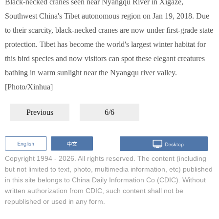
Black-necked cranes seen near Nyangqu River in Xigaze,
Southwest China's Tibet autonomous region on Jan 19, 2018. Due
to their scarcity, black-necked cranes are now under first-grade state
protection. Tibet has become the world's largest winter habitat for
this bird species and now visitors can spot these elegant creatures
bathing in warm sunlight near the Nyangqu river valley.
[Photo/Xinhua]
Previous
6/6
Copyright 1994 -
2026. All rights reserved. The content (including
but not limited to text, photo, multimedia information, etc) published
in this site belongs to China Daily Information Co (CDIC). Without
written authorization from CDIC, such content shall not be
republished or used in any form.