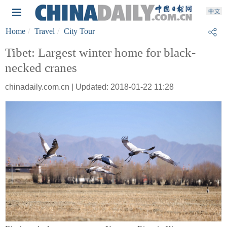
Home
Travel
City Tour
Tibet: Largest winter home for black-
necked cranes
chinadaily.com.cn | Updated: 2018-01-22 11:28