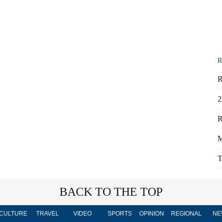
R
R
2
R
M
T
BACK TO THE TOP
CULTURE
TRAVEL
VIDEO
SPORTS
OPINION
REGIONAL
NE