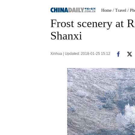
Home
/ Travel
/ Ph
Frost scenery at R
Shanxi
Xinhua | Updated: 2018-01-25 15:12