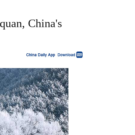
oquan, China's