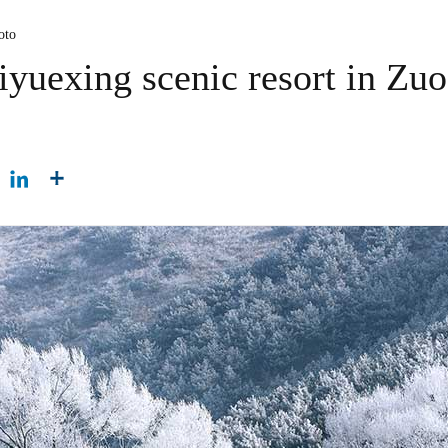
oto
iyuexing scenic resort in Zu