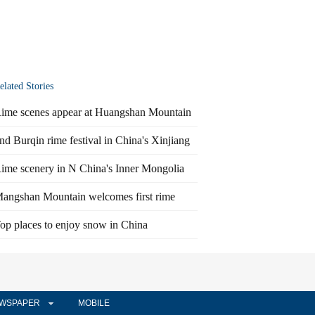
elated Stories
ime scenes appear at Huangshan Mountain
nd Burqin rime festival in China's Xinjiang
ime scenery in N China's Inner Mongolia
angshan Mountain welcomes first rime
op places to enjoy snow in China
WSPAPER
MOBILE