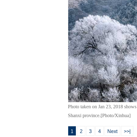
Photo taken on Jan 23, 2018 shows f
Shanxi province.[Photo/Xinhua]
1
2
3
4
Next
>>|