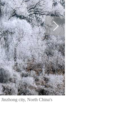
 Jinzhong city, North China's