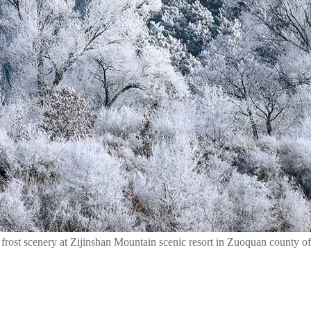
rost scenery at Zijinshan Mountain scenic resort in Zuoquan county of