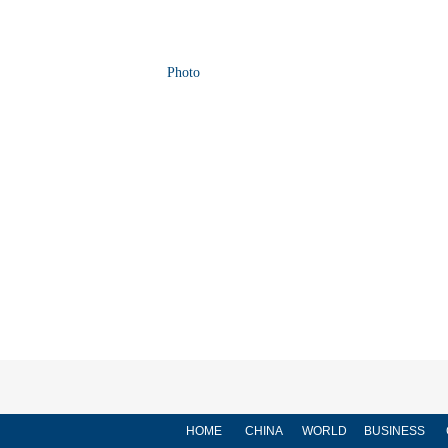
Photo
HOME
CHINA
WORLD
BUSINESS