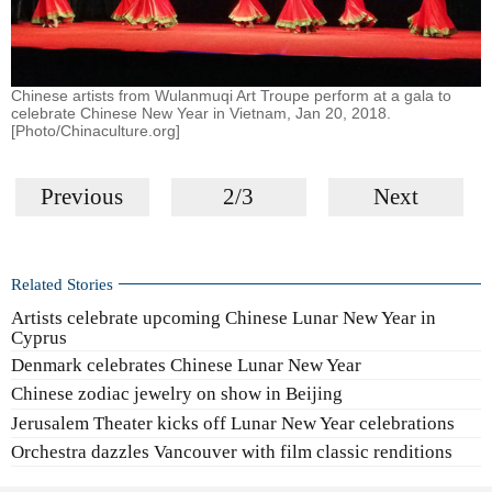
Chinese artists from Wulanmuqi Art Troupe perform at a gala to
celebrate Chinese New Year in Vietnam, Jan 20, 2018.
[Photo/Chinaculture.org]
Previous
2/3
Next
Related Stories
Artists celebrate upcoming Chinese Lunar New Year in
Cyprus
Denmark celebrates Chinese Lunar New Year
Chinese zodiac jewelry on show in Beijing
Jerusalem Theater kicks off Lunar New Year celebrations
Orchestra dazzles Vancouver with film classic renditions