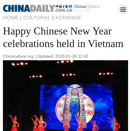
Global
Edition
Aug 10, 2026
HOME |
CULTURAL EXCHANGE
Happy Chinese New Year
celebrations held in Vietnam
Chinaculture.org | Updated: 2018-01-26 11:42