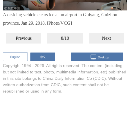
A de-icing vehicle clears ice at an airport in Guiyang, Guizhou
province, Jan 29, 2018. [Photo/VCG]
Previous
8/10
Next
Copyright 1994 -
2026. All rights reserved. The content (including
but not limited to text, photo, multimedia information, etc) published
in this site belongs to China Daily Information Co (CDIC). Without
written authorization from CDIC, such content shall not be
republished or used in any form.