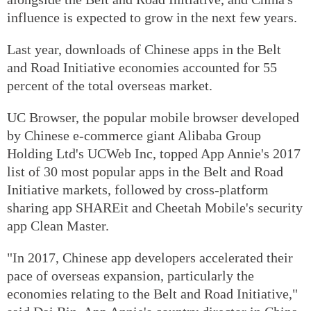
influence is expected to grow in the next few years.
Last year, downloads of Chinese apps in the Belt
and Road Initiative economies accounted for 55
percent of the total overseas market.
UC Browser, the popular mobile browser developed
by Chinese e-commerce giant Alibaba Group
Holding Ltd's UCWeb Inc, topped App Annie's 2017
list of 30 most popular apps in the Belt and Road
Initiative markets, followed by cross-platform
sharing app SHAREit and Cheetah Mobile's security
app Clean Master.
"In 2017, Chinese app developers accelerated their
pace of overseas expansion, particularly the
economies relating to the Belt and Road Initiative,"