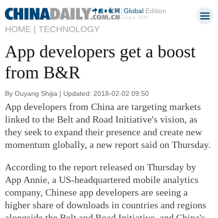
Global
Edition
Aug 8, 2026
HOME |
TECHNOLOGY
App developers get a boost
from B&R
By Ouyang Shijia | Updated: 2018-02-02 09:50
App developers from China are targeting markets
linked to the Belt and Road Initiative's vision, as
they seek to expand their presence and create new
momentum globally, a new report said on Thursday.
According to the report released on Thursday by
App Annie, a US-headquartered mobile analytics
company, Chinese app developers are seeing a
higher share of downloads in countries and regions
alongside the Belt and Road Initiative, and China's