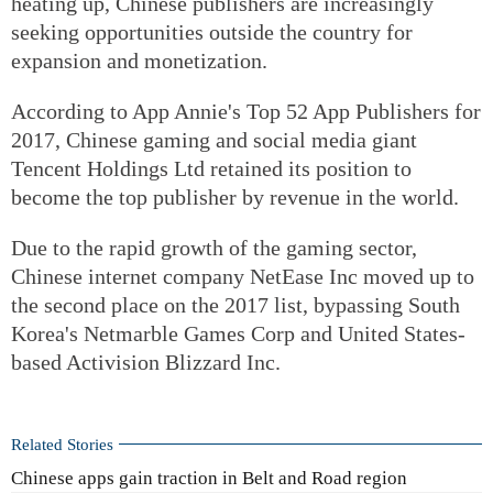
heating up, Chinese publishers are increasingly
seeking opportunities outside the country for
expansion and monetization.
According to App Annie's Top 52 App Publishers for
2017, Chinese gaming and social media giant
Tencent Holdings Ltd retained its position to
become the top publisher by revenue in the world.
Due to the rapid growth of the gaming sector,
Chinese internet company NetEase Inc moved up to
the second place on the 2017 list, bypassing South
Korea's Netmarble Games Corp and United States-
based Activision Blizzard Inc.
Related Stories
Chinese apps gain traction in Belt and Road region