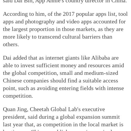
said Dai Bin, App Annie's country director in China.
According to him, of the 2017 popular apps list, tool
apps and photography and video apps accounted for
the largest proportion in those markets, as they are
more likely to transcend cultural barriers than
others.
Dai added that as internet giants like Alibaba are
able to invest sufficient money and resources amid
the global competition, small and medium-sized
Chinese companies should find a suitable access
point, such as avoiding entering fields with intense
competition.
Quan Jing, Cheetah Global Lab's executive
president, said during a global expansion summit
last year that, as competition in the local market is