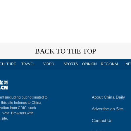
BACK TO THE TOP
CULTURE
TRAVEL
VIDEO
SPORTS
OPINION
REGIONAL
NE
About China Daily
nt (including but not limited to
n this site belongs to China
ization from CDIC, such
Advertise on Site
m. Note: Browsers with
 site.
Contact Us