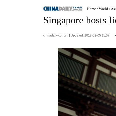
Home
/ World
/ Asi
Singapore hosts l
chinadaily.com.cn | Updated: 2018-02-05 11:07