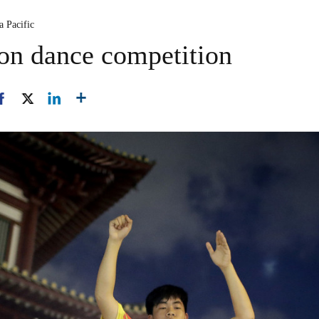
a Pacific
ion dance competition