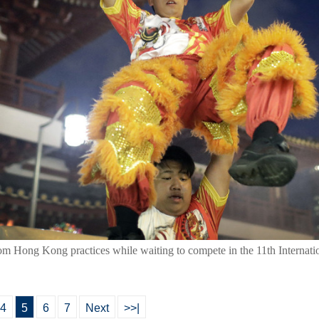
om Hong Kong practices while waiting to compete in the 11th Internat
4
5
6
7
Next
>>|