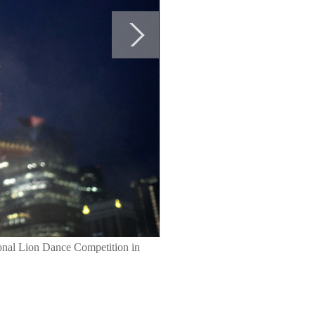
ional Lion Dance Competition in