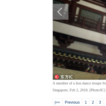
A member of a lion dance troupe fr
Singapore, Feb 2, 2018. [Photo/IC]
|<<
Previous
1
2
3