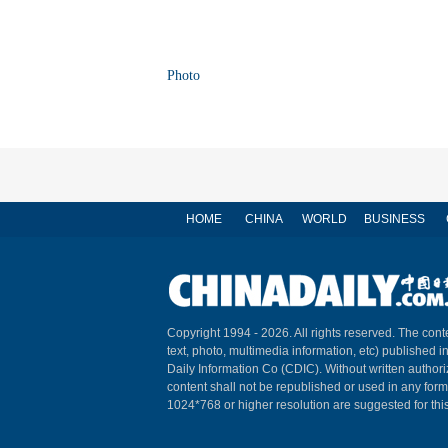
Photo
HOME
CHINA
WORLD
BUSINESS
Copyright 1994 -
2026. All rights reserved. The conte
text, photo, multimedia information, etc) published i
Daily Information Co (CDIC). Without written author
content shall not be republished or used in any for
1024*768 or higher resolution are suggested for this