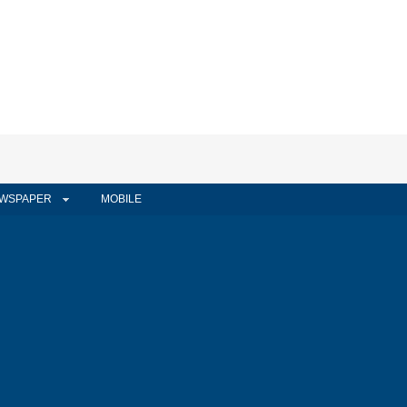
WSPAPER
MOBILE