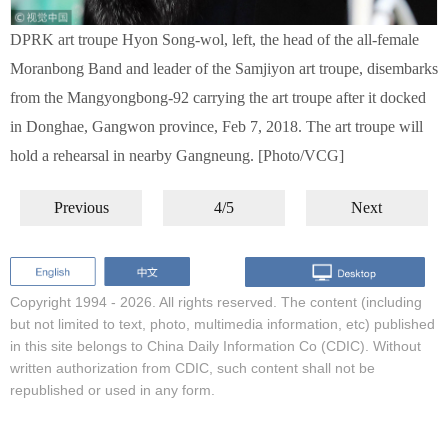
DPRK art troupe Hyon Song-wol, left, the head of the all-female
Moranbong Band and leader of the Samjiyon art troupe, disembarks
from the Mangyongbong-92 carrying the art troupe after it docked
in Donghae, Gangwon province, Feb 7, 2018. The art troupe will
hold a rehearsal in nearby Gangneung. [Photo/VCG]
Previous
4/5
Next
Copyright 1994 -
2026. All rights reserved. The content (including
but not limited to text, photo, multimedia information, etc) published
in this site belongs to China Daily Information Co (CDIC). Without
written authorization from CDIC, such content shall not be
republished or used in any form.