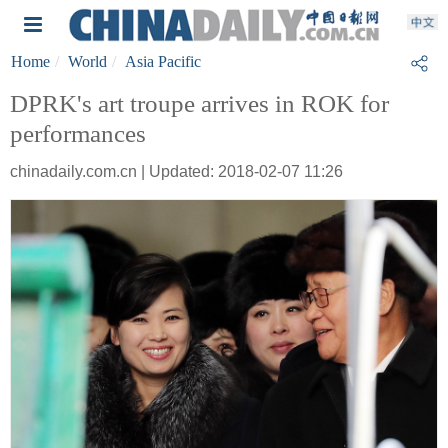
Home
World
Asia Pacific
DPRK's art troupe arrives in ROK for
performances
chinadaily.com.cn | Updated: 2018-02-07 11:26