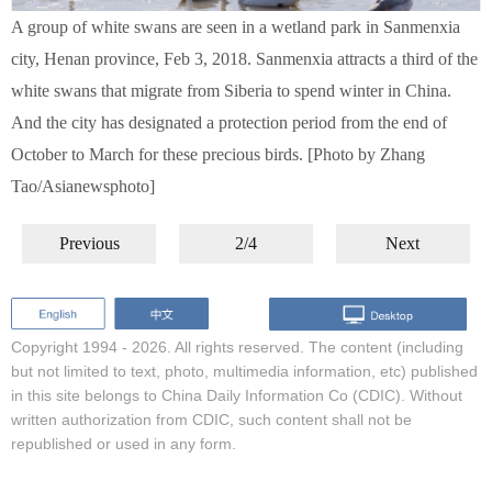
A group of white swans are seen in a wetland park in Sanmenxia
city, Henan province, Feb 3, 2018. Sanmenxia attracts a third of the
white swans that migrate from Siberia to spend winter in China.
And the city has designated a protection period from the end of
October to March for these precious birds. [Photo by Zhang
Tao/Asianewsphoto]
Previous
2/4
Next
Copyright 1994 -
2026. All rights reserved. The content (including
but not limited to text, photo, multimedia information, etc) published
in this site belongs to China Daily Information Co (CDIC). Without
written authorization from CDIC, such content shall not be
republished or used in any form.