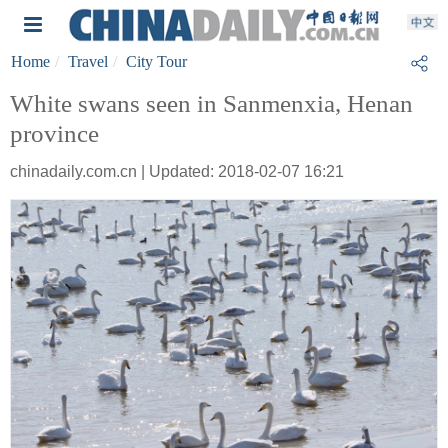
Home
Travel
City Tour
White swans seen in Sanmenxia, Henan
province
chinadaily.com.cn | Updated: 2018-02-07 16:21