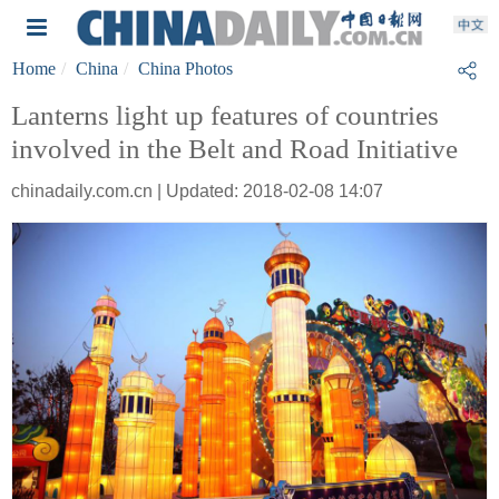
Home
China
China Photos
Lanterns light up features of countries
involved in the Belt and Road Initiative
chinadaily.com.cn | Updated: 2018-02-08 14:07