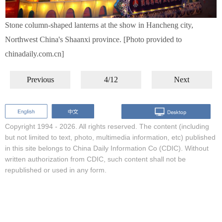
Stone column-shaped lanterns at the show in Hancheng city,
Northwest China's Shaanxi province. [Photo provided to
chinadaily.com.cn]
Previous
4/12
Next
Copyright 1994 -
2026. All rights reserved. The content (including
but not limited to text, photo, multimedia information, etc) published
in this site belongs to China Daily Information Co (CDIC). Without
written authorization from CDIC, such content shall not be
republished or used in any form.