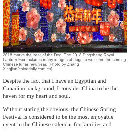
2018 marks the Year of the Dog. The 2018 Dingsheng Royal
Lantern Fair includes many images of dogs to welcome the coming
Chinese lunar new year. [Photo by Zhang
Xingjian/chinadaily.com.cn]
Despite the fact that I have an Egyptian and
Canadian background, I consider China to be the
haven for my heart and soul.
Without stating the obvious, the Chinese Spring
Festival is considered to be the most enjoyable
event in the Chinese calendar for families and