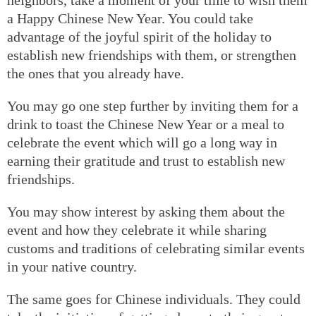
a Happy Chinese New Year. You could take
advantage of the joyful spirit of the holiday to
establish new friendships with them, or strengthen
the ones that you already have.
You may go one step further by inviting them for a
drink to toast the Chinese New Year or a meal to
celebrate the event which will go a long way in
earning their gratitude and trust to establish new
friendships.
You may show interest by asking them about the
event and how they celebrate it while sharing
customs and traditions of celebrating similar events
in your native country.
The same goes for Chinese individuals. They could