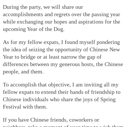
During the party, we will share our
accomplishments and regrets over the passing year
while exchanging our hopes and aspirations for the
upcoming Year of the Dog.
As for my fellow expats, I found myself pondering
the idea of seizing the opportunity of Chinese New
Year to bridge or at least narrow the gap of
differences between my generous hosts, the Chinese
people, and them.
To accomplish that objective, I am inviting all my
fellow expats to extend their hands of friendship to
Chinese individuals who share the joys of Spring
Festival with them.
If you have Chinese friends, coworkers or
neighbors, take a moment of your time to wish them