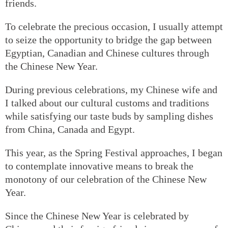
friends.
To celebrate the precious occasion, I usually attempt
to seize the opportunity to bridge the gap between
Egyptian, Canadian and Chinese cultures through
the Chinese New Year.
During previous celebrations, my Chinese wife and
I talked about our cultural customs and traditions
while satisfying our taste buds by sampling dishes
from China, Canada and Egypt.
This year, as the Spring Festival approaches, I began
to contemplate innovative means to break the
monotony of our celebration of the Chinese New
Year.
Since the Chinese New Year is celebrated by