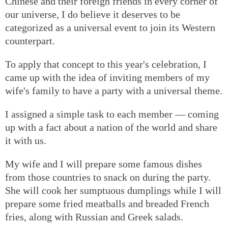
Chinese and their foreign friends in every corner of
our universe, I do believe it deserves to be
categorized as a universal event to join its Western
counterpart.
To apply that concept to this year's celebration, I
came up with the idea of inviting members of my
wife's family to have a party with a universal theme.
I assigned a simple task to each member — coming
up with a fact about a nation of the world and share
it with us.
My wife and I will prepare some famous dishes
from those countries to snack on during the party.
She will cook her sumptuous dumplings while I will
prepare some fried meatballs and breaded French
fries, along with Russian and Greek salads.