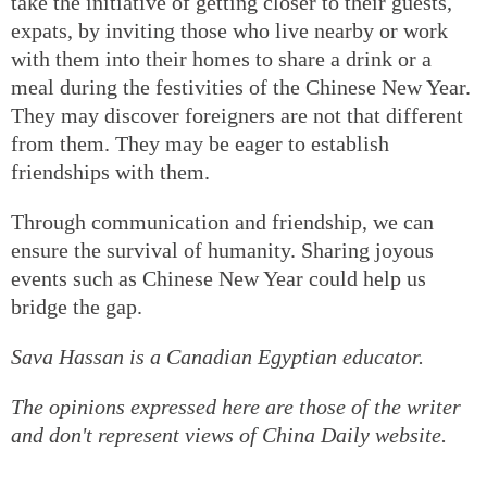
take the initiative of getting closer to their guests,
expats, by inviting those who live nearby or work
with them into their homes to share a drink or a
meal during the festivities of the Chinese New Year.
They may discover foreigners are not that different
from them. They may be eager to establish
friendships with them.
Through communication and friendship, we can
ensure the survival of humanity. Sharing joyous
events such as Chinese New Year could help us
bridge the gap.
Sava Hassan is a Canadian Egyptian educator.
The opinions expressed here are those of the writer
and don't represent views of China Daily website.