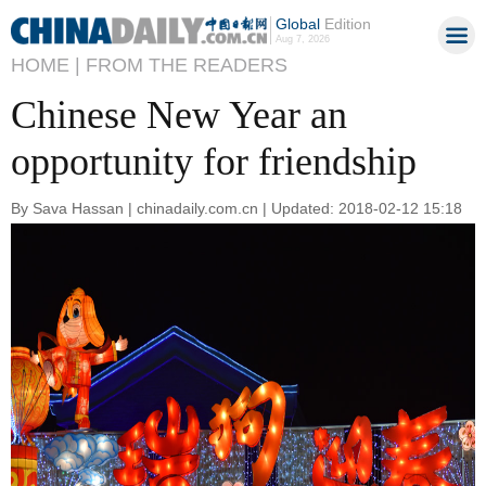
Global
Edition
Aug 7, 2026
HOME |
FROM THE READERS
Chinese New Year an
opportunity for friendship
By Sava Hassan | chinadaily.com.cn | Updated: 2018-02-12 15:18