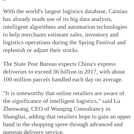
With the world's largest logistics database, Cainiao
has already made use of its big data analysis,
intelligent algorithms and automation technologies
to help merchants estimate sales, inventory and
logistics operations during the Spring Festival and
replenish or adjust their stocks.
The State Post Bureau expects China's express
deliveries to exceed 36 billion in 2017, with about
100 million parcels handled each day on average.
"It is noteworthy that online retailers are aware of
the significance of intelligent logistics," said Lu
Zhenwang, CEO of Wanqing Consultancy in
Shanghai, adding that retailers hope to gain an upper
hand in the shopping spree through advanced and
nonstop delivery service.