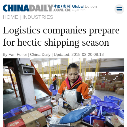
Global
Edition
Aug 8, 2026
HOME |
INDUSTRIES
Logistics companies prepare
for hectic shipping season
By Fan Feifei | China Daily | Updated: 2018-02-20 08:13