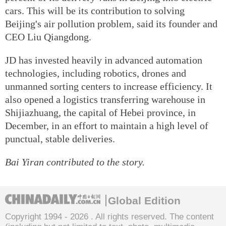
cars. This will be its contribution to solving
Beijing's air pollution problem, said its founder and
CEO Liu Qiangdong.
JD has invested heavily in advanced automation
technologies, including robotics, drones and
unmanned sorting centers to increase efficiency. It
also opened a logistics transferring warehouse in
Shijiazhuang, the capital of Hebei province, in
December, in an effort to maintain a high level of
punctual, stable deliveries.
Bai Yiran contributed to the story.
Global Edition
Copyright 1994 -
2026 . All rights reserved. The content