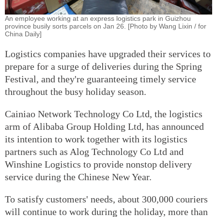
An employee working at an express logistics park in Guizhou
province busily sorts parcels on Jan 26. [Photo by Wang Lixin / for
China Daily]
Logistics companies have upgraded their services to
prepare for a surge of deliveries during the Spring
Festival, and they're guaranteeing timely service
throughout the busy holiday season.
Cainiao Network Technology Co Ltd, the logistics
arm of Alibaba Group Holding Ltd, has announced
its intention to work together with its logistics
partners such as Alog Technology Co Ltd and
Winshine Logistics to provide nonstop delivery
service during the Chinese New Year.
To satisfy customers' needs, about 300,000 couriers
will continue to work during the holiday, more than