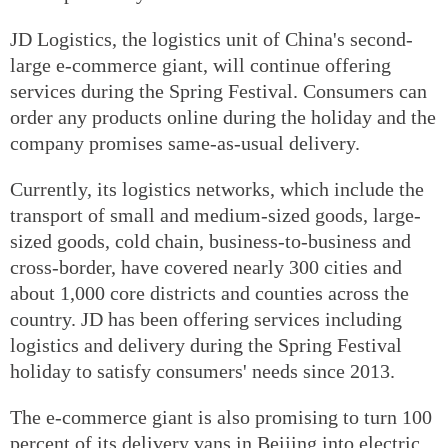
JD Logistics, the logistics unit of China's second-
large e-commerce giant, will continue offering
services during the Spring Festival. Consumers can
order any products online during the holiday and the
company promises same-as-usual delivery.
Currently, its logistics networks, which include the
transport of small and medium-sized goods, large-
sized goods, cold chain, business-to-business and
cross-border, have covered nearly 300 cities and
about 1,000 core districts and counties across the
country. JD has been offering services including
logistics and delivery during the Spring Festival
holiday to satisfy consumers' needs since 2013.
The e-commerce giant is also promising to turn 100
percent of its delivery vans in Beijing into electric