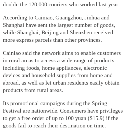
double the 120,000 couriers who worked last year.
According to Cainiao, Guangzhou, Jinhua and
Shanghai have sent the largest number of goods,
while Shanghai, Beijing and Shenzhen received
more express parcels than other provinces.
Cainiao said the network aims to enable customers
in rural areas to access a wide range of products
including foods, home appliances, electronic
devices and household supplies from home and
abroad, as well as let urban residents easily obtain
products from rural areas.
Its promotional campaigns during the Spring
Festival are nationwide. Consumers have privileges
to get a free order of up to 100 yuan ($15.9) if the
goods fail to reach their destination on time.