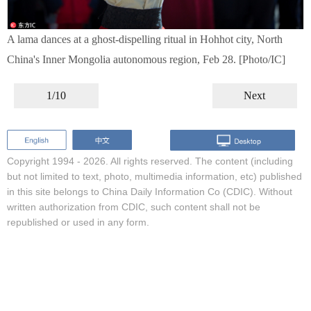
A lama dances at a ghost-dispelling ritual in Hohhot city, North
China's Inner Mongolia autonomous region, Feb 28. [Photo/IC]
1/10
Next
Copyright 1994 -
2026. All rights reserved. The content (including
but not limited to text, photo, multimedia information, etc) published
in this site belongs to China Daily Information Co (CDIC). Without
written authorization from CDIC, such content shall not be
republished or used in any form.