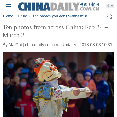
Home
China
Ten photos you don't wanna miss
Ten photos from across China: Feb 24 –
March 2
By Ma Chi | chinadaily.com.cn | Updated: 2018-03-03 10:31