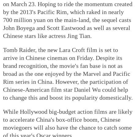
on March 23. Hoping to ride the momentum created
by the 2013's Pacific Rim, which raked in nearly
700 million yuan on the main-land, the sequel casts
John Boyega and Scott Eastwood as well as several
Chinese stars like actress Jing Tian.
Tomb Raider, the new Lara Croft film is set to
arrive in Chinese cinemas on Friday. Despite its
brand recognition, the movie's fan base is not as
broad as the one enjoyed by the Marvel and Pacific
Rim series in China. However, the participation of
Chinese-American film star Daniel Wu could help
to change this and boost its popularity domestically.
While Hollywood big-budget action films are likely
to accelerate China's box-office boom, Chinese
moviegoers will also have the chance to catch some
of this year's Oscar winners.