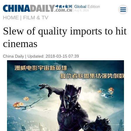
Global
Edition
Aug 6, 2026
HOME |
FILM & TV
Slew of quality imports to hit
cinemas
China Daily | Updated: 2018-03-15 07:39