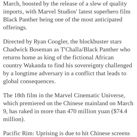
March, boosted by the release of a slew of quality
imports, with Marvel Studios' latest superhero film
Black Panther being one of the most anticipated
offerings.
Directed by Ryan Coogler, the blockbuster stars
Chadwick Boseman as T'Challa/Black Panther who
returns home as king of the fictional African
country Wakanda to find his sovereignty challenged
by a longtime adversary in a conflict that leads to
global consequences.
The 18th film in the Marvel Cinematic Universe,
which premiered on the Chinese mainland on March
9, has raked in more than 470 million yuan ($74.4
million).
Pacific Rim: Uprising is due to hit Chinese screens