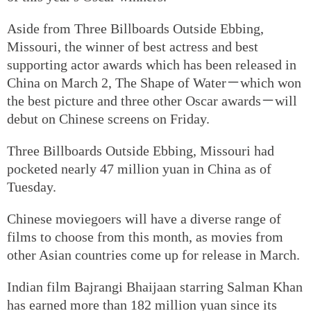
Aside from Three Billboards Outside Ebbing,
Missouri, the winner of best actress and best
supporting actor awards which has been released in
China on March 2, The Shape of Water－which won
the best picture and three other Oscar awards－will
debut on Chinese screens on Friday.
Three Billboards Outside Ebbing, Missouri had
pocketed nearly 47 million yuan in China as of
Tuesday.
Chinese moviegoers will have a diverse range of
films to choose from this month, as movies from
other Asian countries come up for release in March.
Indian film Bajrangi Bhaijaan starring Salman Khan
has earned more than 182 million yuan since its