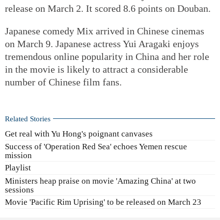
release on March 2. It scored 8.6 points on Douban.
Japanese comedy Mix arrived in Chinese cinemas
on March 9. Japanese actress Yui Aragaki enjoys
tremendous online popularity in China and her role
in the movie is likely to attract a considerable
number of Chinese film fans.
Related Stories
Get real with Yu Hong's poignant canvases
Success of 'Operation Red Sea' echoes Yemen rescue
mission
Playlist
Ministers heap praise on movie 'Amazing China' at two
sessions
Movie 'Pacific Rim Uprising' to be released on March 23