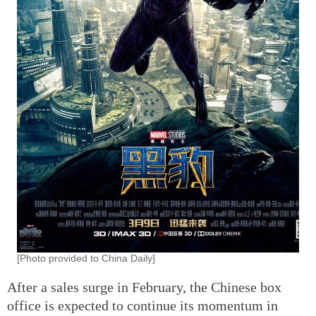
[Photo provided to China Daily]
After a sales surge in February, the Chinese box
office is expected to continue its momentum in