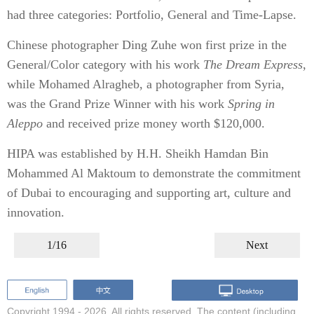
had three categories: Portfolio, General and Time-Lapse.
Chinese photographer Ding Zuhe won first prize in the
General/Color category with his work
The Dream Express
,
while Mohamed Alragheb, a photographer from Syria,
was the Grand Prize Winner with his work
Spring in
Aleppo
and received prize money worth $120,000.
HIPA was established by H.H. Sheikh Hamdan Bin
Mohammed Al Maktoum to demonstrate the commitment
of Dubai to encouraging and supporting art, culture and
innovation.
1/16
Next
Copyright 1994 -
2026. All rights reserved. The content (including