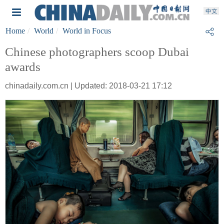
Home
World
World in Focus
Chinese photographers scoop Dubai
awards
chinadaily.com.cn | Updated: 2018-03-21 17:12