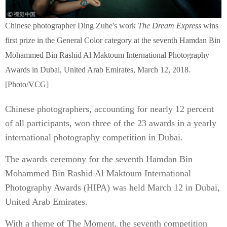
Chinese photographer Ding Zuhe's work
The Dream Express
wins
first prize in the General Color category at the seventh Hamdan Bin
Mohammed Bin Rashid Al Maktoum International Photography
Awards in Dubai, United Arab Emirates, March 12, 2018.
[Photo/VCG]
Chinese photographers, accounting for nearly 12 percent
of all participants, won three of the 23 awards in a yearly
international photography competition in Dubai.
The awards ceremony for the seventh Hamdan Bin
Mohammed Bin Rashid Al Maktoum International
Photography Awards (HIPA) was held March 12 in Dubai,
United Arab Emirates.
With a theme of The Moment, the seventh competition