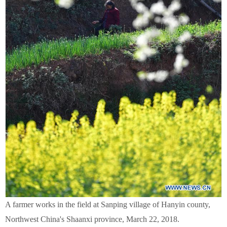
A farmer works in the field at Sanping village of Hanyin county,
Northwest China's Shaanxi province, March 22, 2018.