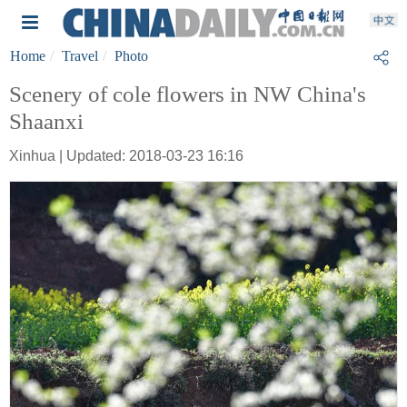
Home
Travel
Photo
Scenery of cole flowers in NW China's
Shaanxi
Xinhua | Updated: 2018-03-23 16:16