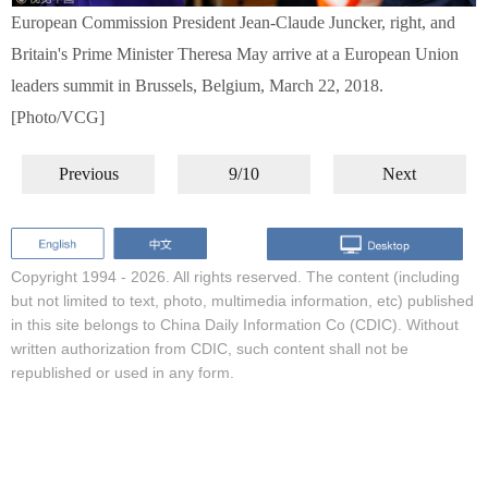
European Commission President Jean-Claude Juncker, right, and
Britain's Prime Minister Theresa May arrive at a European Union
leaders summit in Brussels, Belgium, March 22, 2018.
[Photo/VCG]
Previous
9/10
Next
Copyright 1994 -
2026. All rights reserved. The content (including
but not limited to text, photo, multimedia information, etc) published
in this site belongs to China Daily Information Co (CDIC). Without
written authorization from CDIC, such content shall not be
republished or used in any form.