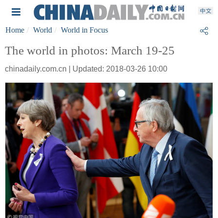
Home
World
World in Focus
The world in photos: March 19-25
chinadaily.com.cn | Updated: 2018-03-26 10:00