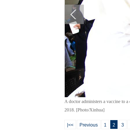
A doctor administers a vaccine to a 
2018. [Photo/Xinhua]
|<<
Previous
1
2
3