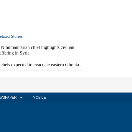
elated Stories
N humanitarian chief highlights civilian
uffering in Syria
ebels expected to evacuate eastern Ghouta
WSPAPER
MOBILE