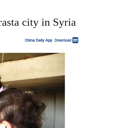
asta city in Syria