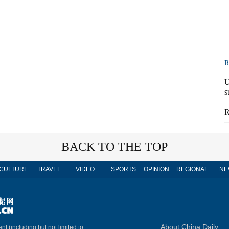
R
U
s
R
BACK TO THE TOP
CULTURE
TRAVEL
VIDEO
SPORTS
OPINION
REGIONAL
NE
About China Daily
nt (including but not limited to