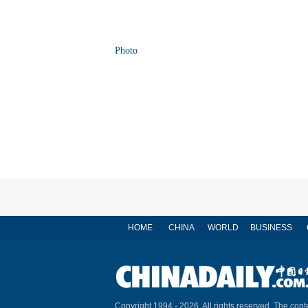
Photo
HOME
CHINA
WORLD
BUSINESS
Copyright 1994 -
2026. All rights reserved. The conte