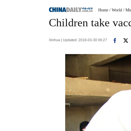
Home
/ World
/ Mi
Children take vacc
Xinhua | Updated: 2018-03-30 09:27