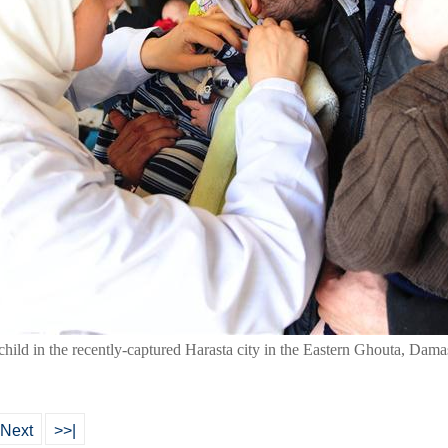
child in the recently-captured Harasta city in the Eastern Ghouta, Dama
Next
>>|