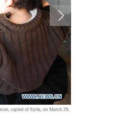
scus, capital of Syria, on March 29,