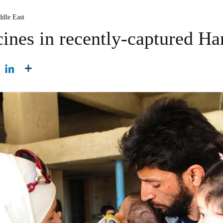
ddle East
ines in recently-captured Har