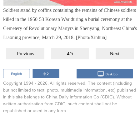
Soldiers stand by coffins containing the remains of Chinese soldiers
killed in the 1950-53 Korean War during a burial ceremony at the
Cemetery of Revolutionary Martyrs in Shenyang, Northeast China's
Liaoning province, March 29, 2018. [Photo/Xinhua]
Previous
4/5
Next
Copyright 1994 -
2026. All rights reserved. The content (including
but not limited to text, photo, multimedia information, etc) published
in this site belongs to China Daily Information Co (CDIC). Without
written authorization from CDIC, such content shall not be
republished or used in any form.