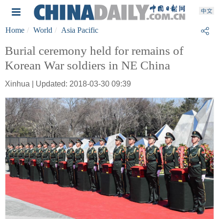
Home
World
Asia Pacific
Burial ceremony held for remains of
Korean War soldiers in NE China
Xinhua | Updated: 2018-03-30 09:39