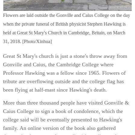
Flowers are laid outside the Gonville and Caius College on the day
when the private funeral of British physicist Stephen Hawking is
held at Great St Mary's Church in Cambridge, Britain, on March
31, 2018. [Photo/Xinhua]
Great St Mary's church is just a stone's throw away from
Gonville and Caius, the Cambridge College where
Professor Hawking was a fellow since 1965. Flowers of
tribute are overflowing outside and the college flag has
been flying at half-mast since Hawking's death.
More than three thousand people have visited Gonville &
Caius College to sign a book of condolence, which the
college said will be eventually presented to Hawking's
family. An online version of the book also gathered