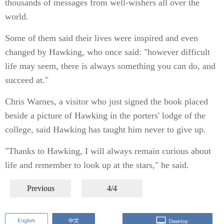
thousands of messages from well-wishers all over the
world.
Some of them said their lives were inspired and even
changed by Hawking, who once said: "however difficult
life may seem, there is always something you can do, and
succeed at."
Chris Warnes, a visitor who just signed the book placed
beside a picture of Hawking in the porters' lodge of the
college, said Hawking has taught him never to give up.
"Thanks to Hawking, I will always remain curious about
life and remember to look up at the stars," he said.
Previous
4/4