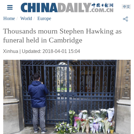
Home
World
Europe
Thousands mourn Stephen Hawking as
funeral held in Cambridge
Xinhua | Updated: 2018-04-01 15:04