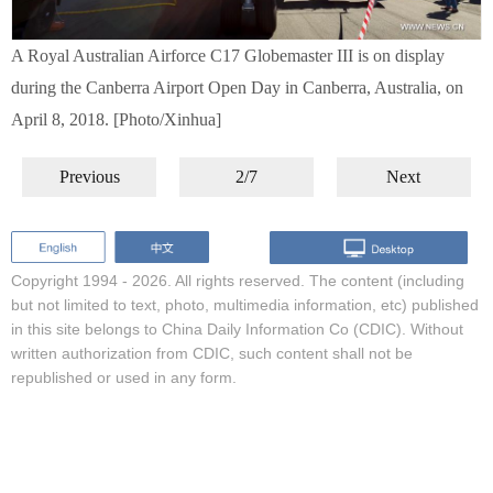
A Royal Australian Airforce C17 Globemaster III is on display
during the Canberra Airport Open Day in Canberra, Australia, on
April 8, 2018. [Photo/Xinhua]
Previous
2/7
Next
Copyright 1994 -
2026. All rights reserved. The content (including
but not limited to text, photo, multimedia information, etc) published
in this site belongs to China Daily Information Co (CDIC). Without
written authorization from CDIC, such content shall not be
republished or used in any form.