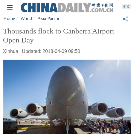
Home
World
Asia Pacific
Thousands flock to Canberra Airport
Open Day
Xinhua | Updated: 2018-04-09 09:50