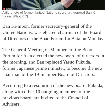
A file photo of former United Nations secretary-general Ban Ki-
moon. [Photo/IC]
Ban Ki-moon, former secretary-general of the
United Nations, was elected chairman of the Board
of Directors of the Boao Forum for Asia on Monday.
The General Meeting of Members of the Boao
Forum for Asia elected the new board of directors in
the morning, and Ban replaced Yasuo Fukuda,
former Japanese prime minister, to become the new
chairman of the 19-member Board of Directors.
According to a resolution of the new board, Fukuda,
along with other 10 outgoing members of the
previous board, are invited to the Council of
Advisers.