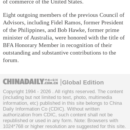
of commerce of the United States.
Eight outgoing members of the previous Council of
Advisors, including Fidel Ramos, former President
of the Philippines, and Bob Hawke, former prime
minister of Australia, were honored with the title of
BFA Honorary Member in recognition of their
outstanding and substantive contributions to the
forum.
Global Edition
Copyright 1994 -
2026 . All rights reserved. The content
(including but not limited to text, photo, multimedia
information, etc) published in this site belongs to China
Daily Information Co (CDIC). Without written
authorization from CDIC, such content shall not be
republished or used in any form. Note: Browsers with
1024*768 or higher resolution are suggested for this site.