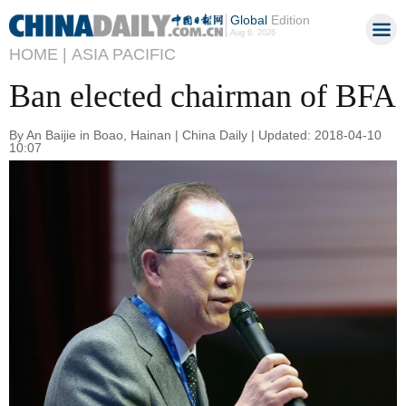
Global
Edition
Aug 6, 2026
HOME |
ASIA PACIFIC
Ban elected chairman of BFA
By An Baijie in Boao, Hainan | China Daily | Updated: 2018-04-10
10:07