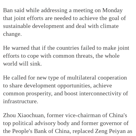
Ban said while addressing a meeting on Monday
that joint efforts are needed to achieve the goal of
sustainable development and deal with climate
change.
He warned that if the countries failed to make joint
efforts to cope with common threats, the whole
world will sink.
He called for new type of multilateral cooperation
to share development opportunities, achieve
common prosperity, and boost interconnectivity of
infrastructure.
Zhou Xiaochuan, former vice-chairman of China's
top political advisory body and former governor of
the People's Bank of China, replaced Zeng Peiyan as