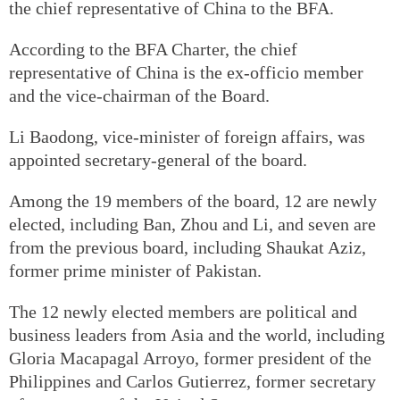
the chief representative of China to the BFA.
According to the BFA Charter, the chief
representative of China is the ex-officio member
and the vice-chairman of the Board.
Li Baodong, vice-minister of foreign affairs, was
appointed secretary-general of the board.
Among the 19 members of the board, 12 are newly
elected, including Ban, Zhou and Li, and seven are
from the previous board, including Shaukat Aziz,
former prime minister of Pakistan.
The 12 newly elected members are political and
business leaders from Asia and the world, including
Gloria Macapagal Arroyo, former president of the
Philippines and Carlos Gutierrez, former secretary