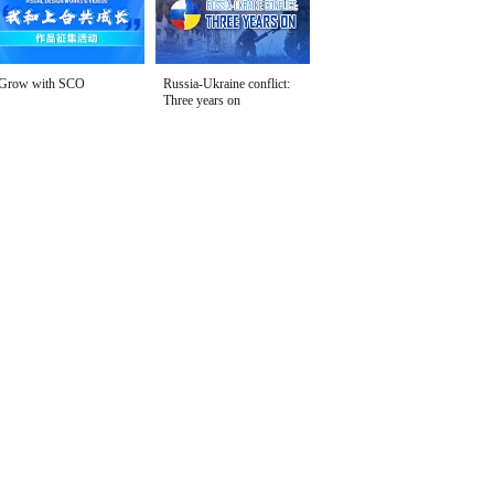
Grow with SCO
Russia-Ukraine conflict:
Three years on