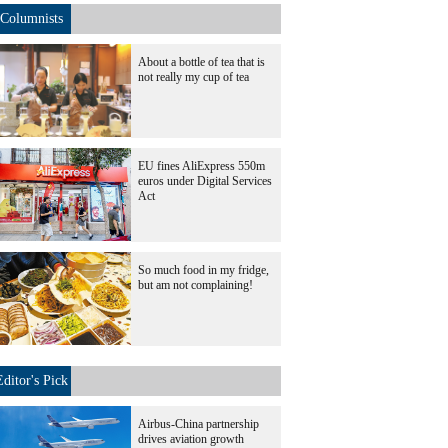
Columnists
About a bottle of tea that is
not really my cup of tea
EU fines AliExpress 550m
euros under Digital Services
Act
So much food in my fridge,
but am not complaining!
Editor's Pick
Airbus-China partnership
drives aviation growth