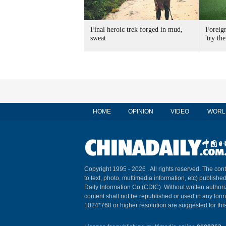
Final heroic trek forged in mud,
Foreig
sweat
'try the
HOME
OPINION
VIDEO
WORL
Copyright 1995 -
2026 . All rights reserved. The cont
to text, photo, multimedia information, etc) published
Daily Information Co (CDIC). Without written author
content shall not be republished or used in any for
1024*768 or higher resolution are suggested for this