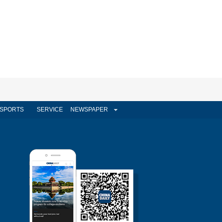
SPORTS
SERVICE
NEWSPAPER