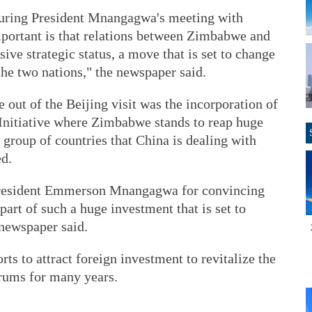
uring President Mnangagwa's meeting with
mportant is that relations between Zimbabwe and
ve strategic status, a move that is set to change
the two nations," the newspaper said.
out of the Beijing visit was the incorporation of
Initiative where Zimbabwe stands to reap huge
t group of countries that China is dealing with
ed.
resident Emmerson Mnangagwa for convincing
art of such a huge investment that is set to
 newspaper said.
ts to attract foreign investment to revitalize the
rums for many years.