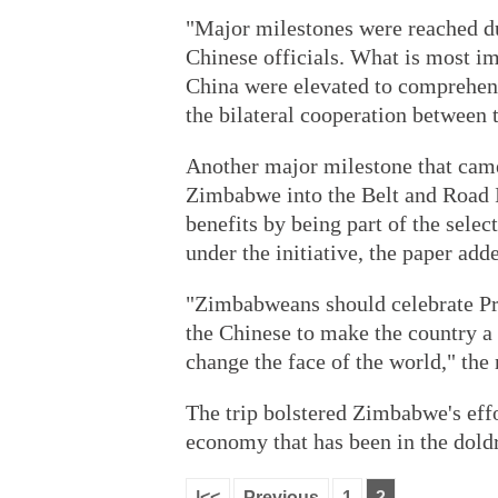
"Major milestones were reached d
Chinese officials. What is most i
China were elevated to comprehensi
the bilateral cooperation between 
Another major milestone that came 
Zimbabwe into the Belt and Road 
benefits by being part of the selec
under the initiative, the paper add
"Zimbabweans should celebrate P
the Chinese to make the country a p
change the face of the world," the
The trip bolstered Zimbabwe's effor
economy that has been in the dold
|<<
Previous
1
2