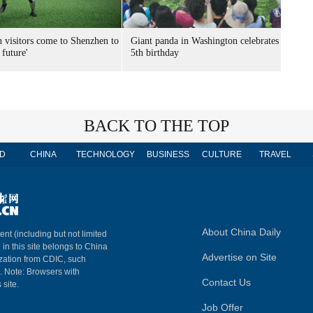
n visitors come to Shenzhen to
Giant panda in Washington celebrates
 future'
5th birthday
BACK TO THE TOP
D
CHINA
TECHNOLOGY
BUSINESS
CULTURE
TRAVEL
About China Daily
ent (including but not limited
 in this site belongs to China
Advertise on Site
ization from CDIC, such
m. Note: Browsers with
Contact Us
 site.
Job Offer