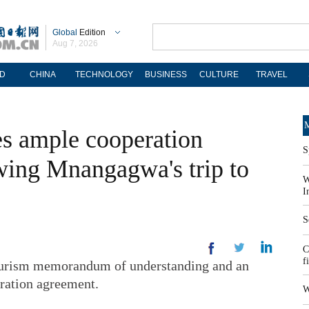
Global
Edition
Aug 7, 2026
D
CHINA
TECHNOLOGY
BUSINESS
CULTURE
TRAVEL
M
 ample cooperation
S
owing Mnangagwa's trip to
W
I
S
C
f
tourism memorandum of understanding and an
ration agreement.
W