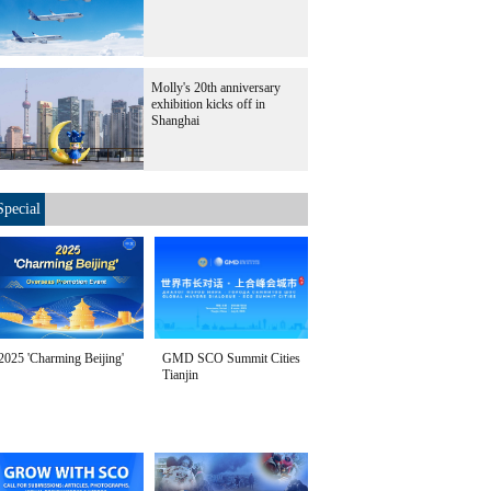
Molly's 20th anniversary
exhibition kicks off in
Shanghai
Special
2025 'Charming Beijing'
GMD SCO Summit Cities
Tianjin