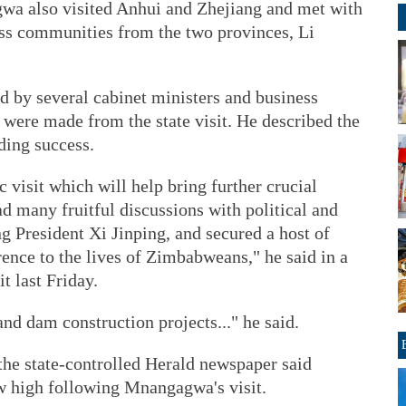
wa also visited Anhui and Zhejiang and met with
ess communities from the two provinces, Li
y several cabinet ministers and business
s were made from the state visit. He described the
ding success.
c visit which will help bring further crucial
many fruitful discussions with political and
ng President Xi Jinping, and secured a host of
rence to the lives of Zimbabweans," he said in a
t last Friday.
 and dam construction projects..." he said.
the state-controlled Herald newspaper said
w high following Mnangagwa's visit.