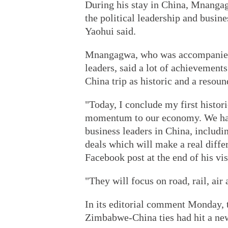
During his stay in China, Mnangag
the political leadership and busin
Yaohui said.
Mnangagwa, who was accompanied b
leaders, said a lot of achievement
China trip as historic and a resoun
"Today, I conclude my first histori
momentum to our economy. We had 
business leaders in China, includi
deals which will make a real diffe
Facebook post at the end of his visi
"They will focus on road, rail, air
In its editorial comment Monday, 
Zimbabwe-China ties had hit a ne