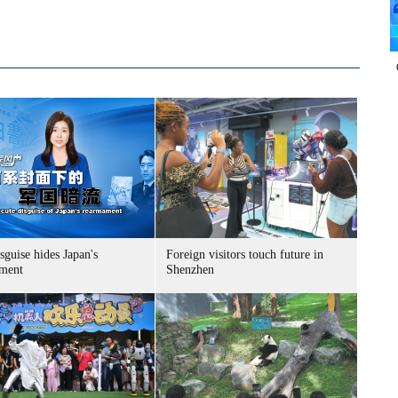
sguise hides Japan's
Foreign visitors touch future in
ment
Shenzhen