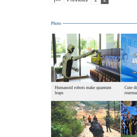
Photo
Humanoid robots make quantum
Cute di
leaps
rearma