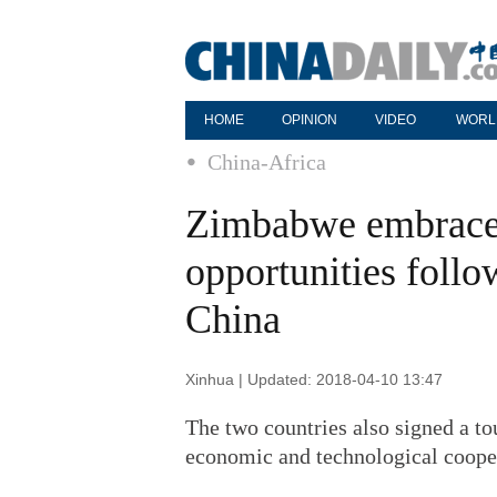
HOME
OPINION
VIDEO
WORL
China-Africa
Zimbabwe embraces
opportunities foll
China
Xinhua | Updated: 2018-04-10 13:47
The two countries also signed a 
economic and technological coope