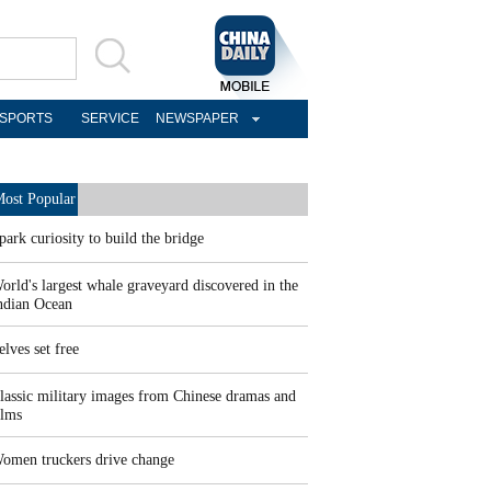
SPORTS
SERVICE
NEWSPAPER
ost Popular
park curiosity to build the bridge
orld's largest whale graveyard discovered in the
ndian Ocean
elves set free
lassic military images from Chinese dramas and
ilms
omen truckers drive change