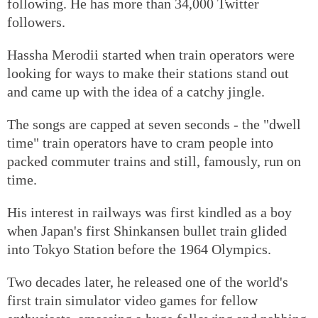
following. He has more than 34,000 Twitter
followers.
Hassha Merodii started when train operators were
looking for ways to make their stations stand out
and came up with the idea of a catchy jingle.
The songs are capped at seven seconds - the "dwell
time" train operators have to cram people into
packed commuter trains and still, famously, run on
time.
His interest in railways was first kindled as a boy
when Japan's first Shinkansen bullet train glided
into Tokyo Station before the 1964 Olympics.
Two decades later, he released one of the world's
first train simulator video games for fellow