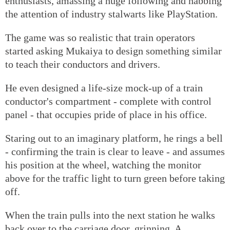
enthusiasts, amassing a huge following and nabbing
the attention of industry stalwarts like PlayStation.
The game was so realistic that train operators
started asking Mukaiya to design something similar
to teach their conductors and drivers.
He even designed a life-size mock-up of a train
conductor's compartment - complete with control
panel - that occupies pride of place in his office.
Staring out to an imaginary platform, he rings a bell
- confirming the train is clear to leave - and assumes
his position at the wheel, watching the monitor
above for the traffic light to turn green before taking
off.
When the train pulls into the next station he walks
back over to the carriage door, grinning. A