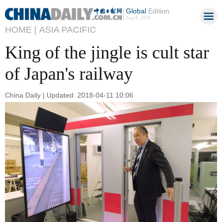
Global
Edition
Aug 8, 2026
HOME |
ASIA PACIFIC
King of the jingle is cult star
of Japan's railway
China Daily | Updated: 2018-04-11 10:06