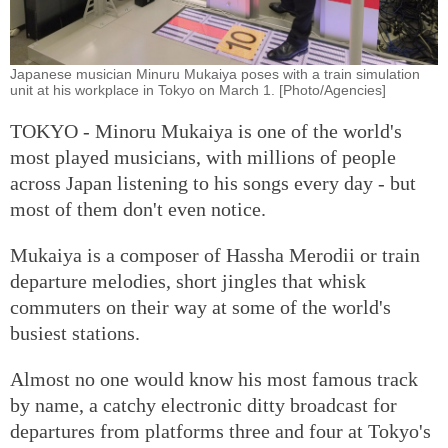
Japanese musician Minuru Mukaiya poses with a train simulation
unit at his workplace in Tokyo on March 1. [Photo/Agencies]
TOKYO - Minoru Mukaiya is one of the world's
most played musicians, with millions of people
across Japan listening to his songs every day - but
most of them don't even notice.
Mukaiya is a composer of Hassha Merodii or train
departure melodies, short jingles that whisk
commuters on their way at some of the world's
busiest stations.
Almost no one would know his most famous track
by name, a catchy electronic ditty broadcast for
departures from platforms three and four at Tokyo's