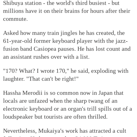
Shibuya station - the world's third busiest - but
millions have it on their brains for hours after their
commute.
Asked how many train jingles he has created, the
61-year-old former keyboard player with the jazz-
fusion band Casiopea pauses. He has lost count and
an assistant rushes over with a list.
"170? What? I wrote 170," he said, exploding with
laughter. "That can't be right!"
Hassha Merodii is so common now in Japan that
locals are unfazed when the sharp twang of an
electronic keyboard or an organ's trill spills out of a
loudspeaker but tourists are often thrilled.
Nevertheless, Mukaiya's work has attracted a cult