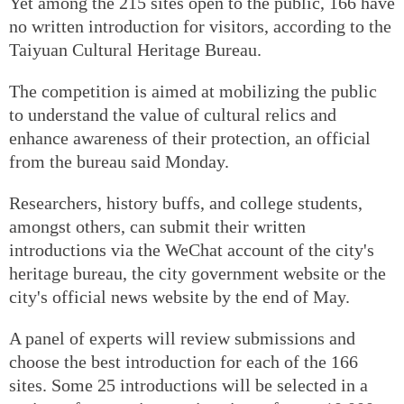
Yet among the 215 sites open to the public, 166 have
no written introduction for visitors, according to the
Taiyuan Cultural Heritage Bureau.
The competition is aimed at mobilizing the public
to understand the value of cultural relics and
enhance awareness of their protection, an official
from the bureau said Monday.
Researchers, history buffs, and college students,
amongst others, can submit their written
introductions via the WeChat account of the city's
heritage bureau, the city government website or the
city's official news website by the end of May.
A panel of experts will review submissions and
choose the best introduction for each of the 166
sites. Some 25 introductions will be selected in a