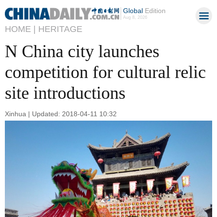
Global
Edition
Aug 8, 2026
HOME |
HERITAGE
N China city launches
competition for cultural relic
site introductions
Xinhua | Updated: 2018-04-11 10:32