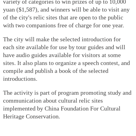
variety of categories to win prizes of up to 10,000
yuan ($1,587), and winners will be able to visit any
of the city's relic sites that are open to the public
with two companions free of charge for one year.
The city will make the selected introduction for
each site available for use by tour guides and will
have audio guides available for visitors at some
sites. It also plans to organize a speech contest, and
compile and publish a book of the selected
introductions.
The activity is part of program promoting study and
communication about cultural relic sites
implemented by China Foundation For Cultural
Heritage Conservation.