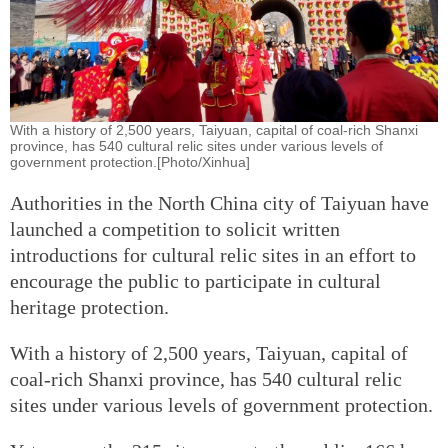
With a history of 2,500 years, Taiyuan, capital of coal-rich Shanxi
province, has 540 cultural relic sites under various levels of
government protection.[Photo/Xinhua]
Authorities in the North China city of Taiyuan have
launched a competition to solicit written
introductions for cultural relic sites in an effort to
encourage the public to participate in cultural
heritage protection.
With a history of 2,500 years, Taiyuan, capital of
coal-rich Shanxi province, has 540 cultural relic
sites under various levels of government protection.