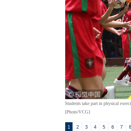
Students take part in physical exe
[Photo/VCG]
1
2
3
4
5
6
7