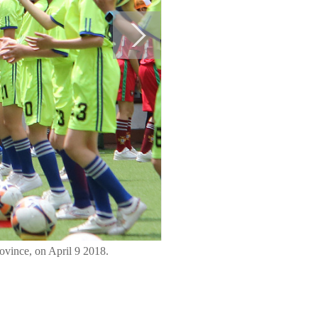
ovince, on April 9 2018.