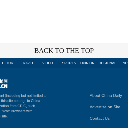
BACK TO THE TOP
CULTURE
TRAVEL
VIDEO
SPORTS
OPINION
REGIONAL
NE
About China Daily
nt (including but not limited to
n this site belongs to China
ization from CDIC, such
Advertise on Site
m. Note: Browsers with
 site.
Contact Us