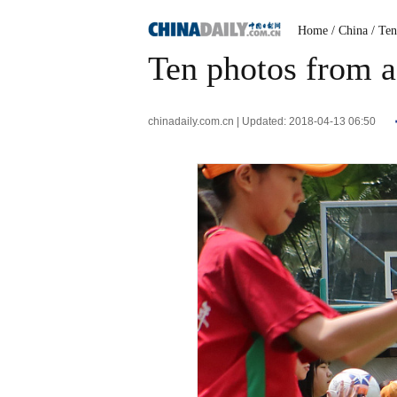
Home
/ China
/ Te
Ten photos from a
chinadaily.com.cn | Updated: 2018-04-13 06:50