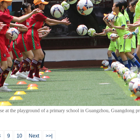
rcise at the playground of a primary school in Guangzhou, Guangdong pr
8
9
10
Next
>>|