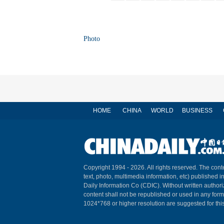
Photo
HOME
CHINA
WORLD
BUSINESS
Copyright 1994 -
2026. All rights reserved. The conte
text, photo, multimedia information, etc) published i
Daily Information Co (CDIC). Without written author
content shall not be republished or used in any for
1024*768 or higher resolution are suggested for this