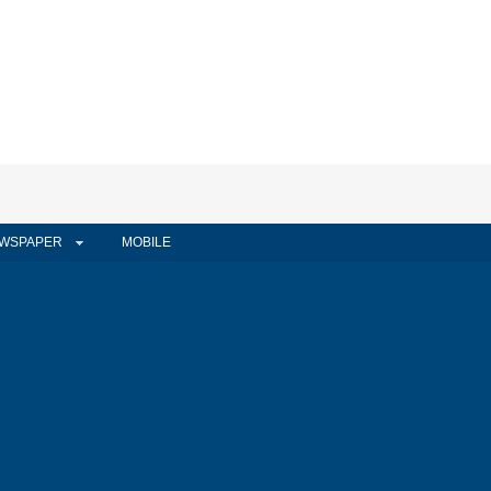
WSPAPER
MOBILE