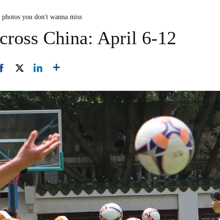
n photos you don't wanna miss
cross China: April 6-12