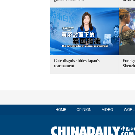
Cute disguise hides Japan's
Foreign
rearmament
Shenzh
HOME
OPINION
VIDEO
WORL