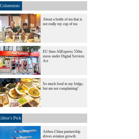
Columnists
About a bottle of tea that is
not really my cup of tea
EU fines AliExpress 550m
euros under Digital Services
Act
So much food in my fridge,
but am not complaining!
Editor's Pick
Airbus-China partnership
drives aviation growth