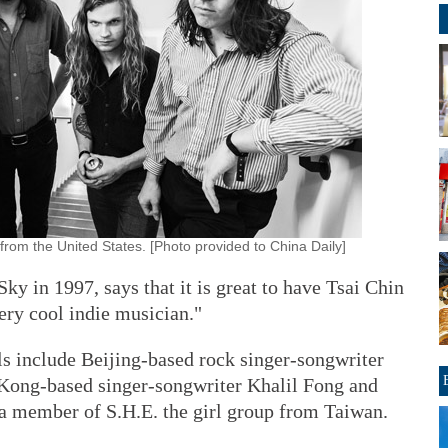
from the United States. [Photo provided to China Daily]
 in 1997, says that it is great to have Tsai Chin
very cool indie musician."
als include Beijing-based rock singer-songwriter
Kong-based singer-songwriter Khalil Fong and
 a member of S.H.E. the girl group from Taiwan.