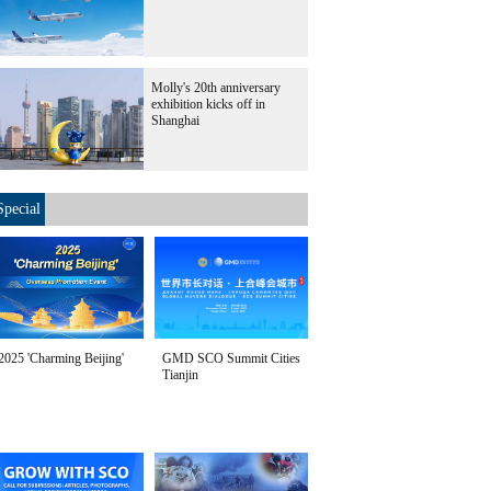
Molly's 20th anniversary
exhibition kicks off in
Shanghai
Special
2025 'Charming Beijing'
GMD SCO Summit Cities
Tianjin