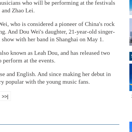
usicians who will be performing at the festivals
i and Zhao Lei.
i, who is considered a pioneer of China's rock
ing. And Dou Wei's daughter, 21-year-old singer-
a show with her band in Shanghai on May 1.
also known as Leah Dou, and has released two
o perform at the events.
ese and English. And since making her debut in
y popular with the young music fans.
>>|