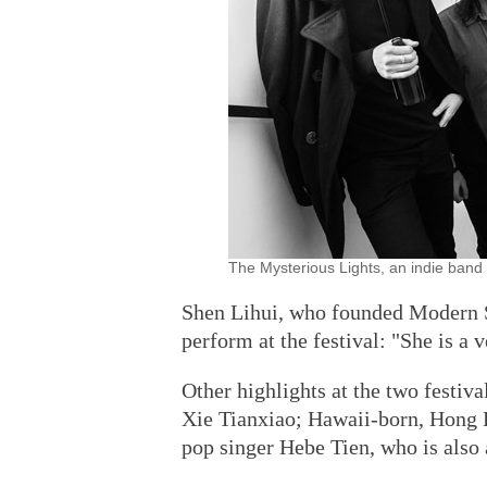
The Mysterious Lights, an indie band 
Shen Lihui, who founded Modern Sky
perform at the festival: "She is a 
Other highlights at the two festiv
Xie Tianxiao; Hawaii-born, Hong 
pop singer Hebe Tien, who is also