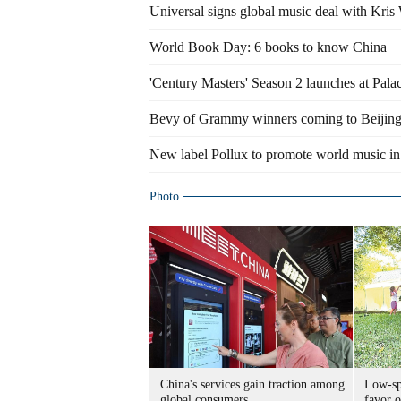
Universal signs global music deal with Kris
World Book Day: 6 books to know China
'Century Masters' Season 2 launches at Pa
Bevy of Grammy winners coming to Beijin
New label Pollux to promote world music in
Photo
China's services gain traction among
Low-spe
global consumers
favor o