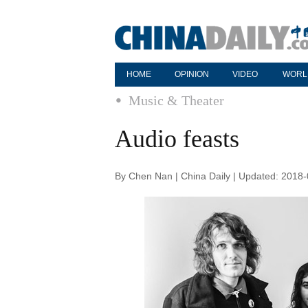
HOME
OPINION
VIDEO
WORL
Music & Theater
Audio feasts
By Chen Nan | China Daily | Updated: 2018