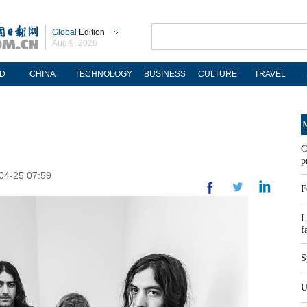
Global
Edition
Aug 9, 2026
D
CHINA
TECHNOLOGY
BUSINESS
CULTURE
TRAVEL
M
C
p
-04-25 07:59
F
L
f
S
U