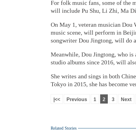
For folk music fans, some of the m
will include Pu Shu, Li Zhi, Ma D
On May 1, veteran musician Dou We
music scene, will perform in Beij
songwriter Dou Jingtong, will do 
Meanwhile, Dou Jingtong, who is 
studio albums since 2016, will als
She writes and sings in both Chin
Tokyo in 2015, she has become ver
|<<
Previous
1
2
3
Next
Related Stories