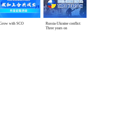
Grow with SCO
Russia-Ukraine conflict:
Three years on