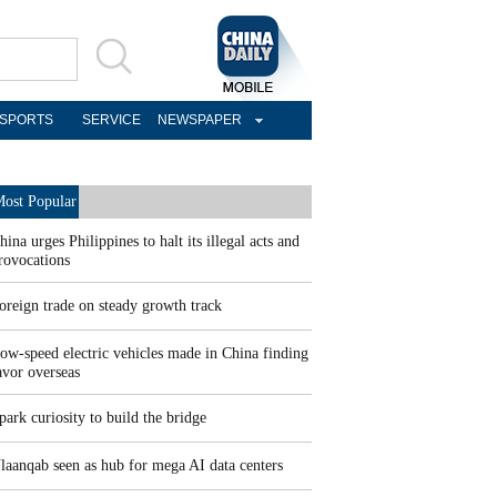
SPORTS
SERVICE
NEWSPAPER
ost Popular
hina urges Philippines to halt its illegal acts and
rovocations
oreign trade on steady growth track
ow-speed electric vehicles made in China finding
avor overseas
park curiosity to build the bridge
laanqab seen as hub for mega AI data centers