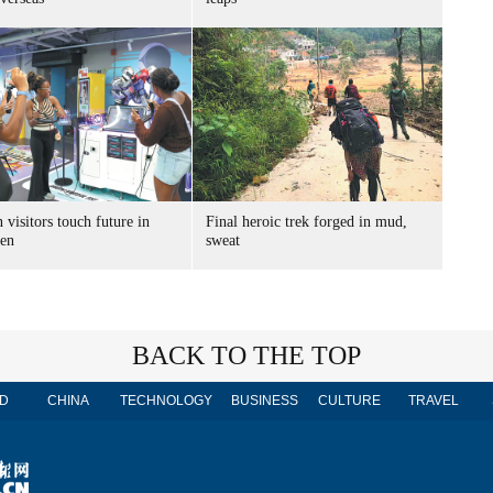
 visitors touch future in
Final heroic trek forged in mud,
en
sweat
BACK TO THE TOP
D
CHINA
TECHNOLOGY
BUSINESS
CULTURE
TRAVEL