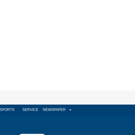
SPORTS
SERVICE
NEWSPAPER