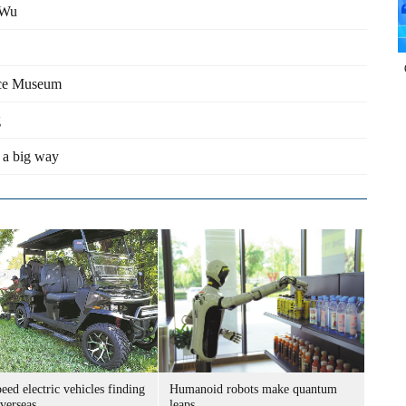
 Wu
lace Museum
g
 a big way
ed electric vehicles finding
Humanoid robots make quantum
verseas
leaps