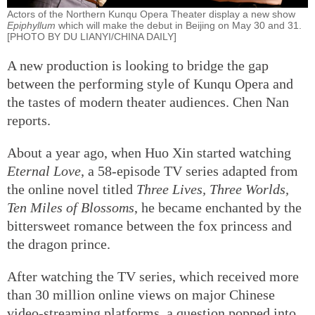
Actors of the Northern Kunqu Opera Theater display a new show
Epiphyllum
which will make the debut in Beijing on May 30 and 31.
[PHOTO BY DU LIANYI/CHINA DAILY]
A new production is looking to bridge the gap
between the performing style of Kunqu Opera and
the tastes of modern theater audiences. Chen Nan
reports.
About a year ago, when Huo Xin started watching
Eternal Love
, a 58-episode TV series adapted from
the online novel titled
Three Lives, Three Worlds,
Ten Miles of Blossoms
, he became enchanted by the
bittersweet romance between the fox princess and
the dragon prince.
After watching the TV series, which received more
than 30 million online views on major Chinese
video-streaming platforms, a question popped into