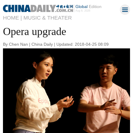
Global
Edition
Aug 8, 2026
HOME |
MUSIC & THEATER
Opera upgrade
By Chen Nan | China Daily | Updated: 2018-04-25 08:09