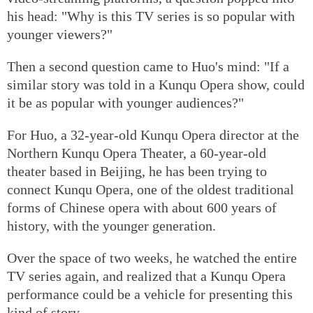
his head: "Why is this TV series is so popular with
younger viewers?"
Then a second question came to Huo's mind: "If a
similar story was told in a Kunqu Opera show, could
it be as popular with younger audiences?"
For Huo, a 32-year-old Kunqu Opera director at the
Northern Kunqu Opera Theater, a 60-year-old
theater based in Beijing, he has been trying to
connect Kunqu Opera, one of the oldest traditional
forms of Chinese opera with about 600 years of
history, with the younger generation.
Over the space of two weeks, he watched the entire
TV series again, and realized that a Kunqu Opera
performance could be a vehicle for presenting this
kind of story.