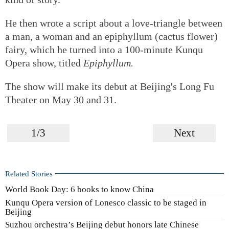
He then wrote a script about a love-triangle between
a man, a woman and an epiphyllum (cactus flower)
fairy, which he turned into a 100-minute Kunqu
Opera show, titled
Epiphyllum.
The show will make its debut at Beijing's Long Fu
Theater on May 30 and 31.
1/3
Next
Related Stories
World Book Day: 6 books to know China
Kunqu Opera version of Lonesco classic to be staged in
Beijing
Suzhou orchestra’s Beijing debut honors late Chinese