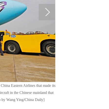
 China Eastern Airlines that made its
ircraft in the Chinese mainland that
oto by Wang Ying/China Daily]