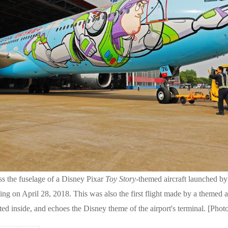
ss the fuselage of a Disney Pixar
Toy Story
-themed aircraft launched by
ng on April 28, 2018. This was also the first flight made by a themed a
ated inside, and echoes the Disney theme of the airport's terminal. [Ph