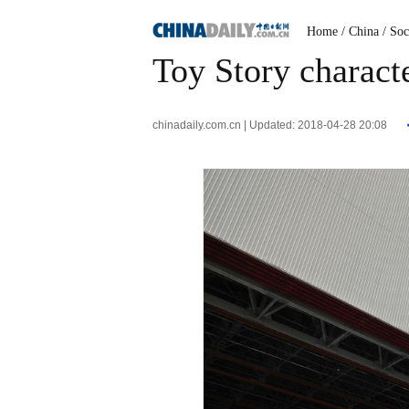
Home
/ China
/ Soc
Toy Story charact
chinadaily.com.cn | Updated: 2018-04-28 20:08