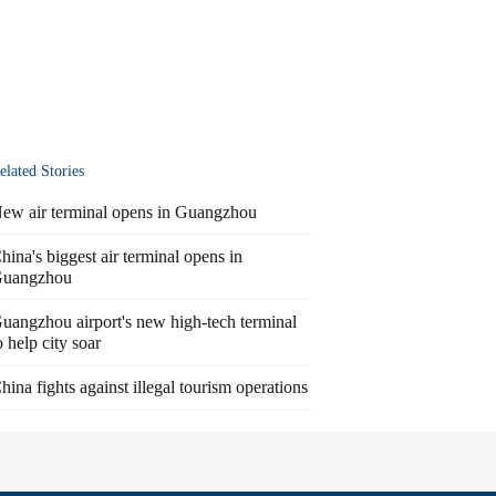
elated Stories
ew air terminal opens in Guangzhou
hina's biggest air terminal opens in
uangzhou
uangzhou airport's new high-tech terminal
o help city soar
hina fights against illegal tourism operations