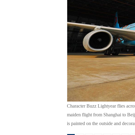
Character Buzz Lightyear flies acro
maiden flight from Shanghai to Beiji
is painted on the outside and decor