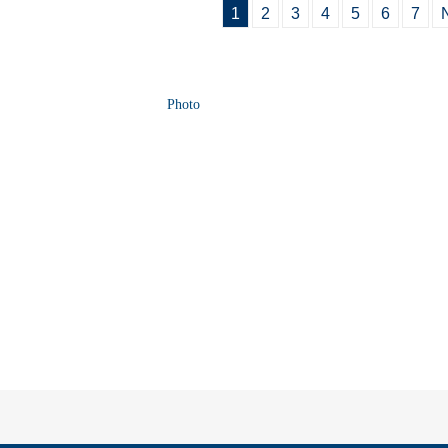
1
2
3
4
5
6
7
Photo