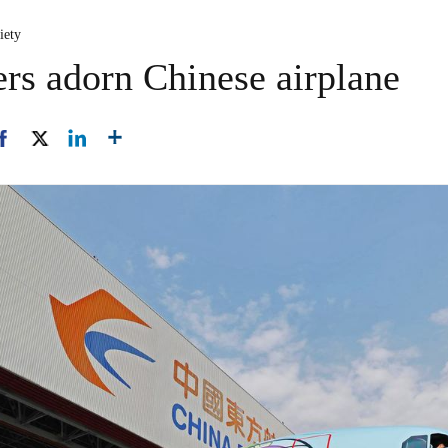
iety
ers adorn Chinese airplane