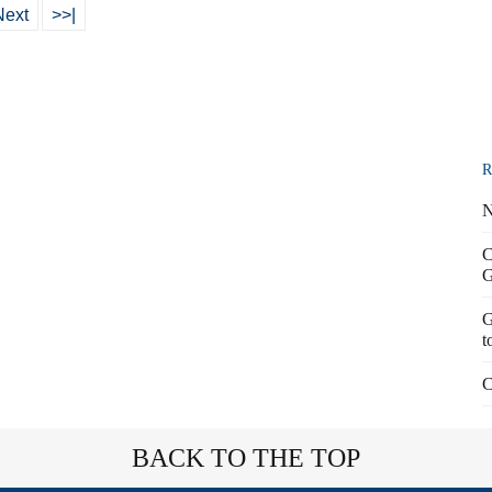
Next
>>|
R
N
C
G
G
t
C
BACK TO THE TOP