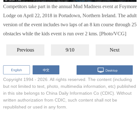
Competitors take part in the annual Mud Madness event at Foymore
Lodge on April 22, 2018 in Portadown, Northern Ireland. The adult
version of the event includes two laps of an 8 km course through 25
obstacles while the kids event is run over 2 kms. [Photo/VCG]
Previous
9/10
Next
Copyright 1994 -
2026. All rights reserved. The content (including
but not limited to text, photo, multimedia information, etc) published
in this site belongs to China Daily Information Co (CDIC). Without
written authorization from CDIC, such content shall not be
republished or used in any form.