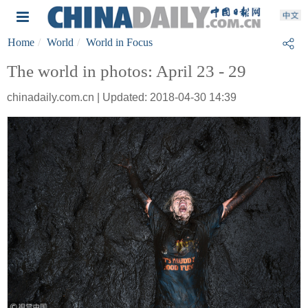
Home
World
World in Focus
The world in photos: April 23 - 29
chinadaily.com.cn | Updated: 2018-04-30 14:39