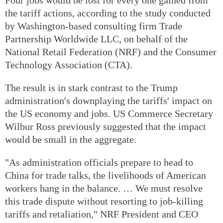
the tariff actions, according to the study conducted
by Washington-based consulting firm Trade
Partnership Worldwide LLC, on behalf of the
National Retail Federation (NRF) and the Consumer
Technology Association (CTA).
The result is in stark contrast to the Trump
administration's downplaying the tariffs' impact on
the US economy and jobs. US Commerce Secretary
Wilbur Ross previously suggested that the impact
would be small in the aggregate.
"As administration officials prepare to head to
China for trade talks, the livelihoods of American
workers hang in the balance. … We must resolve
this trade dispute without resorting to job-killing
tariffs and retaliation," NRF President and CEO