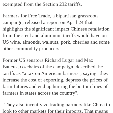
exempted from the Section 232 tariffs.
Farmers for Free Trade, a bipartisan grassroots
campaign, released a report on April 24 that
highlights the significant impact Chinese retaliation
from the steel and aluminum tariffs would have on
US wine, almonds, walnuts, pork, cherries and some
other commodity producers.
Former US senators Richard Lugar and Max
Baucus, co-chairs of the campaign, described the
tariffs as "a tax on American farmers", saying "they
increase the cost of exporting, depress the prices of
farm futures and end up hurting the bottom lines of
farmers in states across the country".
"They also incentivize trading partners like China to
look to other markets for their imports. That means