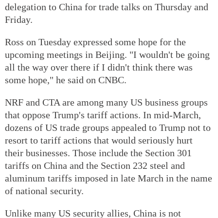
delegation to China for trade talks on Thursday and
Friday.
Ross on Tuesday expressed some hope for the
upcoming meetings in Beijing. "I wouldn't be going
all the way over there if I didn't think there was
some hope," he said on CNBC.
NRF and CTA are among many US business groups
that oppose Trump's tariff actions. In mid-March,
dozens of US trade groups appealed to Trump not to
resort to tariff actions that would seriously hurt
their businesses. Those include the Section 301
tariffs on China and the Section 232 steel and
aluminum tariffs imposed in late March in the name
of national security.
Unlike many US security allies, China is not