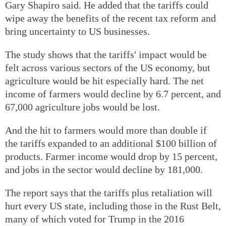
Gary Shapiro said. He added that the tariffs could
wipe away the benefits of the recent tax reform and
bring uncertainty to US businesses.
The study shows that the tariffs' impact would be
felt across various sectors of the US economy, but
agriculture would be hit especially hard. The net
income of farmers would decline by 6.7 percent, and
67,000 agriculture jobs would be lost.
And the hit to farmers would more than double if
the tariffs expanded to an additional $100 billion of
products. Farmer income would drop by 15 percent,
and jobs in the sector would decline by 181,000.
The report says that the tariffs plus retaliation will
hurt every US state, including those in the Rust Belt,
many of which voted for Trump in the 2016