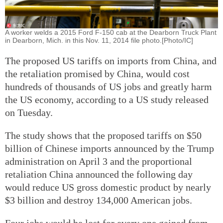
A worker welds a 2015 Ford F-150 cab at the Dearborn Truck Plant
in Dearborn, Mich. in this Nov. 11, 2014 file photo.[Photo/IC]
The proposed US tariffs on imports from China, and
the retaliation promised by China, would cost
hundreds of thousands of US jobs and greatly harm
the US economy, according to a US study released
on Tuesday.
The study shows that the proposed tariffs on $50
billion of Chinese imports announced by the Trump
administration on April 3 and the proportional
retaliation China announced the following day
would reduce US gross domestic product by nearly
$3 billion and destroy 134,000 American jobs.
Four jobs would be lost for every one gained from