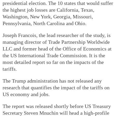
presidential election. The 10 states that would suffer
the highest job losses are California, Texas,
Washington, New York, Georgia, Missouri,
Pennsylvania, North Carolina and Ohio.
Joseph Francois, the lead researcher of the study, is
managing director of Trade Partnership Worldwide
LLC and former head of the Office of Economics at
the US International Trade Commission. It is the
most detailed report so far on the impacts of the
tariffs.
The Trump administration has not released any
research that quantifies the impact of the tariffs on
US economy and jobs.
The report was released shortly before US Treasury
Secretary Steven Mnuchin will head a high-profile