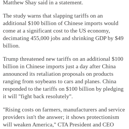
Matthew Shay said in a statement.
The study warns that slapping tariffs on an
additional $100 billion of Chinese imports would
come at a significant cost to the US economy,
decimating 455,000 jobs and shrinking GDP by $49
billion.
Trump threatened new tariffs on an additional $100
billion in Chinese imports just a day after China
announced its retaliation proposals on products
ranging from soybeans to cars and planes. China
responded to the tariffs on $100 billion by pledging
it will "fight back resolutely".
"Rising costs on farmers, manufacturers and service
providers isn't the answer; it shows protectionism
will weaken America," CTA President and CEO