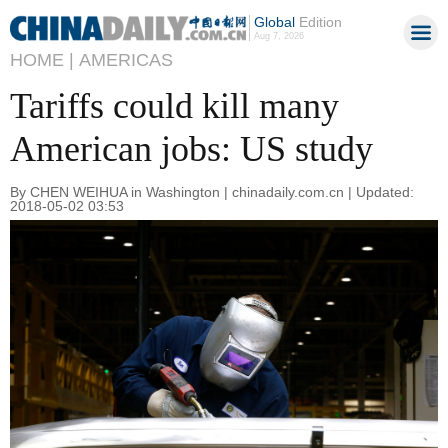
Global
Edition
Aug 7, 2026
HOME |
AMERICAS
Tariffs could kill many
American jobs: US study
By CHEN WEIHUA in Washington | chinadaily.com.cn | Updated:
2018-05-02 03:53