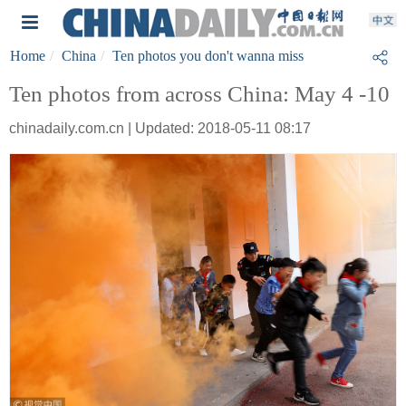
Home
China
Ten photos you don't wanna miss
Ten photos from across China: May 4 -10
chinadaily.com.cn | Updated: 2018-05-11 08:17