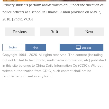
Primary students perform anti-terrorism drill under the direction of
police officers at a school in Huaibei, Anhui province on May 7,
2018. [Photo/VCG]
Previous
3/10
Next
Copyright 1994 -
2026. All rights reserved. The content (including
but not limited to text, photo, multimedia information, etc) published
in this site belongs to China Daily Information Co (CDIC). Without
written authorization from CDIC, such content shall not be
republished or used in any form.