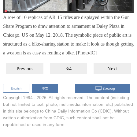
A row of 10 replicas of AR-15 rifles are displayed within the Gun
Share Program to draw attention to armament at Daley Plaza in
Chicago, US on May 12, 2018. The symbolic piece of public art is
structured as a bike-sharing station to make it look as though getting
a weapon is as easy as renting a bike. [Photo/IC]
Previous
3/4
Next
Copyright 1994 -
2026. All rights reserved. The content (including
but not limited to text, photo, multimedia information, etc) published
in this site belongs to China Daily Information Co (CDIC). Without
written authorization from CDIC, such content shall not be
republished or used in any form.