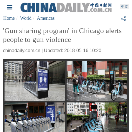
Home
World
Americas
'Gun sharing program' in Chicago alerts
people to gun violence
chinadaily.com.cn | Updated: 2018-05-16 10:20