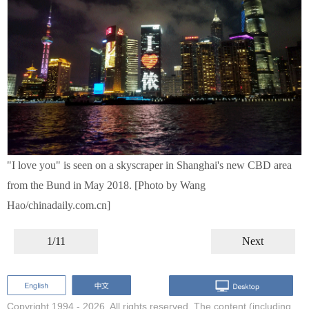
"I love you" is seen on a skyscraper in Shanghai's new CBD area
from the Bund in May 2018. [Photo by Wang
Hao/chinadaily.com.cn]
1/11
Next
Copyright 1994 -
2026. All rights reserved. The content (including