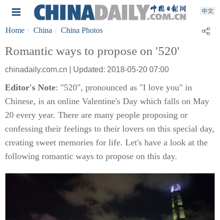
Home
China
China Photos
Romantic ways to propose on '520'
chinadaily.com.cn | Updated: 2018-05-20 07:00
Editor's Note
: "520", pronounced as "I love you" in
Chinese, is an online Valentine's Day which falls on May
20 every year. There are many people proposing or
confessing their feelings to their lovers on this special day,
creating sweet memories for life. Let's have a look at the
following romantic ways to propose on this day.