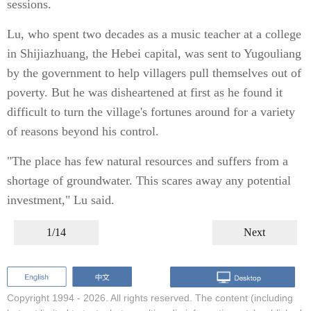
sessions.
Lu, who spent two decades as a music teacher at a college
in Shijiazhuang, the Hebei capital, was sent to Yugouliang
by the government to help villagers pull themselves out of
poverty. But he was disheartened at first as he found it
difficult to turn the village's fortunes around for a variety
of reasons beyond his control.
"The place has few natural resources and suffers from a
shortage of groundwater. This scares away any potential
investment," Lu said.
1/14
Next
Copyright 1994 -
2026. All rights reserved. The content (including