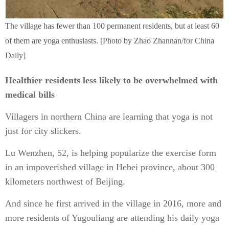
The village has fewer than 100 permanent residents, but at least 60
of them are yoga enthusiasts. [Photo by Zhao Zhannan/for China
Daily]
Healthier residents less likely to be overwhelmed with
medical bills
Villagers in northern China are learning that yoga is not
just for city slickers.
Lu Wenzhen, 52, is helping popularize the exercise form
in an impoverished village in Hebei province, about 300
kilometers northwest of Beijing.
And since he first arrived in the village in 2016, more and
more residents of Yugouliang are attending his daily yoga