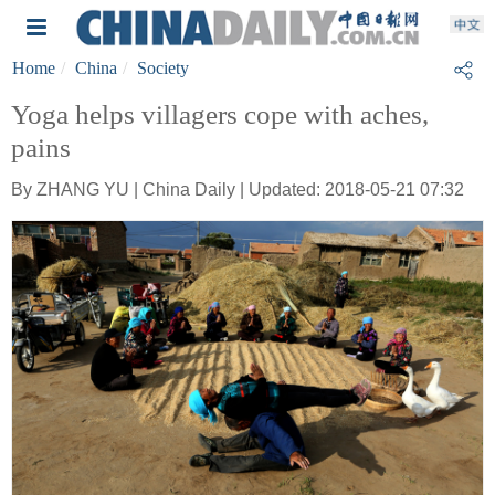
Home
China
Society
Yoga helps villagers cope with aches,
pains
By ZHANG YU | China Daily | Updated: 2018-05-21 07:32