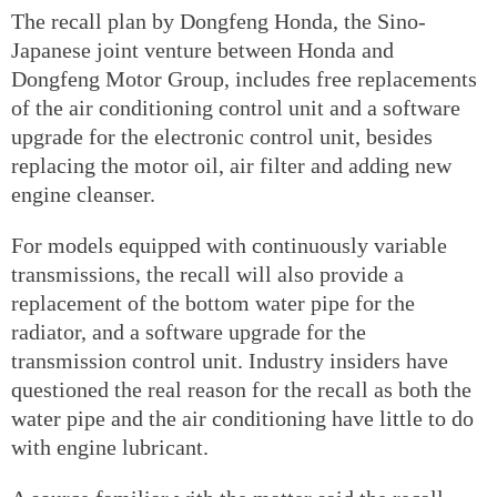
The recall plan by Dongfeng Honda, the Sino-
Japanese joint venture between Honda and
Dongfeng Motor Group, includes free replacements
of the air conditioning control unit and a software
upgrade for the electronic control unit, besides
replacing the motor oil, air filter and adding new
engine cleanser.
For models equipped with continuously variable
transmissions, the recall will also provide a
replacement of the bottom water pipe for the
radiator, and a software upgrade for the
transmission control unit. Industry insiders have
questioned the real reason for the recall as both the
water pipe and the air conditioning have little to do
with engine lubricant.