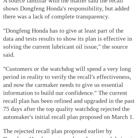
A source familiar with the matter said the recall
shows Dongfeng Honda's responsibility, but added
there was a lack of complete transparency.
"Dongfeng Honda has to give at least part of the
data and tests results to show its plan is effective in
solving the current lubricant oil issue," the source
said.
"Customers or the watchdog will spend a very long
period in reality to verify the recall's effectiveness,
and now the carmaker needs to give us essential
information to build our confidence." The current
recall plan has been refined and upgraded in the past
75 days after the top quality watchdog rejected the
automaker's initial recall plan proposed on March 1.
The rejected recall plan proposed earlier by