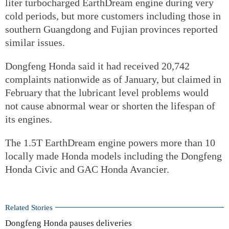
liter turbocharged EarthDream engine during very
cold periods, but more customers including those in
southern Guangdong and Fujian provinces reported
similar issues.
Dongfeng Honda said it had received 20,742
complaints nationwide as of January, but claimed in
February that the lubricant level problems would
not cause abnormal wear or shorten the lifespan of
its engines.
The 1.5T EarthDream engine powers more than 10
locally made Honda models including the Dongfeng
Honda Civic and GAC Honda Avancier.
Related Stories
Dongfeng Honda pauses deliveries