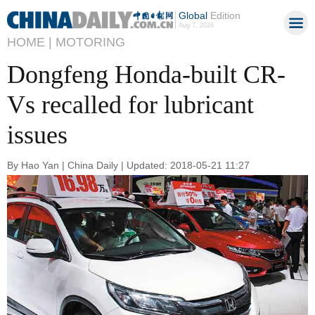
Global
Edition
Aug 7, 2026
HOME |
MOTORING
Dongfeng Honda-built CR-
Vs recalled for lubricant
issues
By Hao Yan | China Daily | Updated: 2018-05-21 11:27