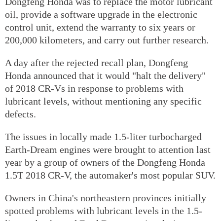
Dongfeng Honda was to replace the motor lubricant
oil, provide a software upgrade in the electronic
control unit, extend the warranty to six years or
200,000 kilometers, and carry out further research.
A day after the rejected recall plan, Dongfeng
Honda announced that it would "halt the delivery"
of 2018 CR-Vs in response to problems with
lubricant levels, without mentioning any specific
defects.
The issues in locally made 1.5-liter turbocharged
Earth-Dream engines were brought to attention last
year by a group of owners of the Dongfeng Honda
1.5T 2018 CR-V, the automaker's most popular SUV.
Owners in China's northeastern provinces initially
spotted problems with lubricant levels in the 1.5-