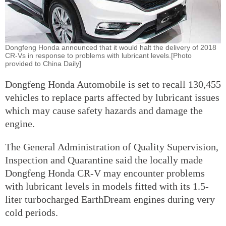
Dongfeng Honda announced that it would halt the delivery of 2018
CR-Vs in response to problems with lubricant levels.[Photo
provided to China Daily]
Dongfeng Honda Automobile is set to recall 130,455
vehicles to replace parts affected by lubricant issues
which may cause safety hazards and damage the
engine.
The General Administration of Quality Supervision,
Inspection and Quarantine said the locally made
Dongfeng Honda CR-V may encounter problems
with lubricant levels in models fitted with its 1.5-
liter turbocharged EarthDream engines during very
cold periods.