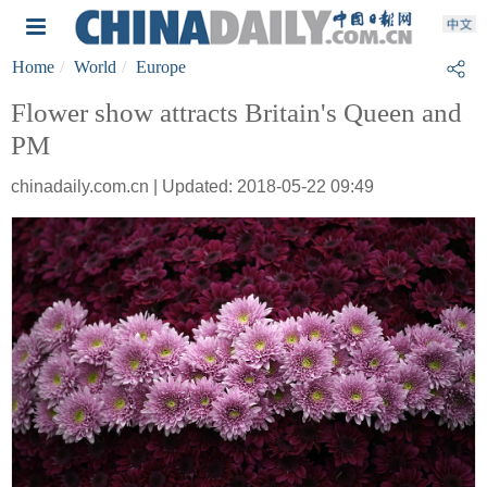
Home
World
Europe
Flower show attracts Britain's Queen and
PM
chinadaily.com.cn | Updated: 2018-05-22 09:49