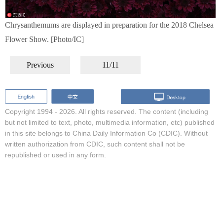
Chrysanthemums are displayed in preparation for the 2018 Chelsea
Flower Show. [Photo/IC]
Previous
11/11
Copyright 1994 -
2026. All rights reserved. The content (including
but not limited to text, photo, multimedia information, etc) published
in this site belongs to China Daily Information Co (CDIC). Without
written authorization from CDIC, such content shall not be
republished or used in any form.