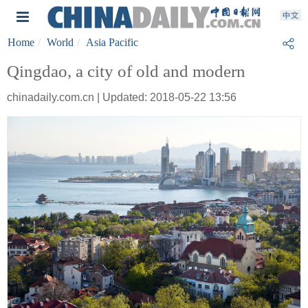
Home
World
Asia Pacific
Qingdao, a city of old and modern
chinadaily.com.cn | Updated: 2018-05-22 13:56