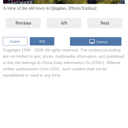
A view of the old town in Qingdao. [Photo/Xinhua]
Previous
6/9
Next
Copyright 1994 -
2026. All rights reserved. The content (including
but not limited to text, photo, multimedia information, etc) published
in this site belongs to China Daily Information Co (CDIC). Without
written authorization from CDIC, such content shall not be
republished or used in any form.