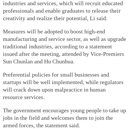
industries and services, which will recruit educated
professionals and enable graduates to release their
creativity and realize their potential, Li said.
Measures will be adopted to boost high-end
manufacturing and service sector, as well as upgrade
traditional industries, according to a statement
issued after the meeting, attended by Vice-Premiers
Sun Chunlan and Hu Chunhua.
Preferential policies for small businesses and
startups will be well implemented, while regulators
will crack down upon malpractice in human
resource services.
The government encourages young people to take up
jobs in the field and welcomes them to join the
armed forces, the statement said.