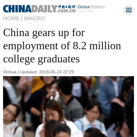
Global
Edition
Aug 6, 2026
HOME |
MACRO
China gears up for
employment of 8.2 million
college graduates
Xinhua | Updated: 2018-05-24 22:29