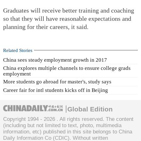
Graduates will receive better training and coaching
so that they will have reasonable expectations and
planning for their careers, it said.
Related Stories
China sees steady employment growth in 2017
China explores multiple channels to ensure college grads
employment
More students go abroad for master's, study says
Career fair for intl students kicks off in Beijing
Global Edition
Copyright 1994 -
2026 . All rights reserved. The content
(including but not limited to text, photo, multimedia
information, etc) published in this site belongs to China
Daily Information Co (CDIC). Without written