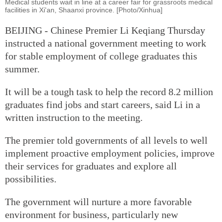
Medical students wait in line at a career fair for grassroots medical
facilities in Xi'an, Shaanxi province. [Photo/Xinhua]
BEIJING - Chinese Premier Li Keqiang Thursday
instructed a national government meeting to work
for stable employment of college graduates this
summer.
It will be a tough task to help the record 8.2 million
graduates find jobs and start careers, said Li in a
written instruction to the meeting.
The premier told governments of all levels to well
implement proactive employment policies, improve
their services for graduates and explore all
possibilities.
The government will nurture a more favorable
environment for business, particularly new