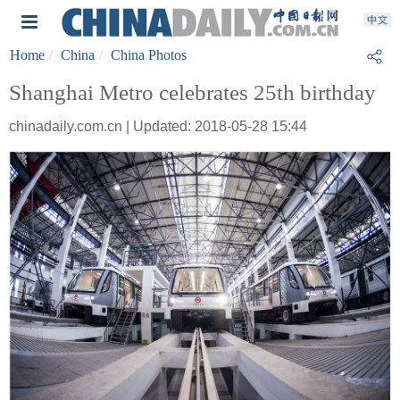
Home
China
China Photos
Shanghai Metro celebrates 25th birthday
chinadaily.com.cn | Updated: 2018-05-28 15:44