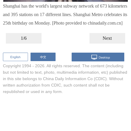
Shanghai has the world's largest subway network of 673 kilometers
and 395 stations on 17 different lines. Shanghai Metro celebrates its
25th birthday on Monday. [Photo provided to chinadaily.com.cn]
1/6
Next
Copyright 1994 -
2026. All rights reserved. The content (including
but not limited to text, photo, multimedia information, etc) published
in this site belongs to China Daily Information Co (CDIC). Without
written authorization from CDIC, such content shall not be
republished or used in any form.