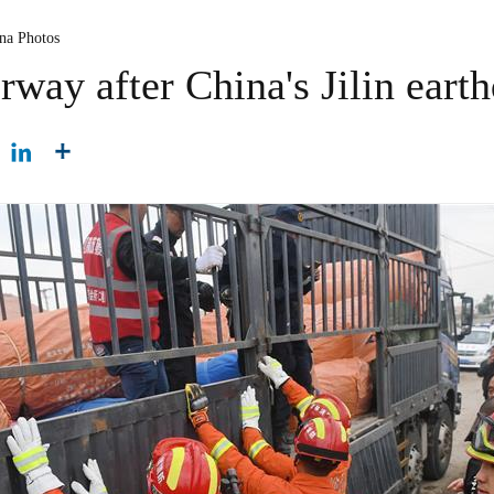
ina Photos
way after China's Jilin eart