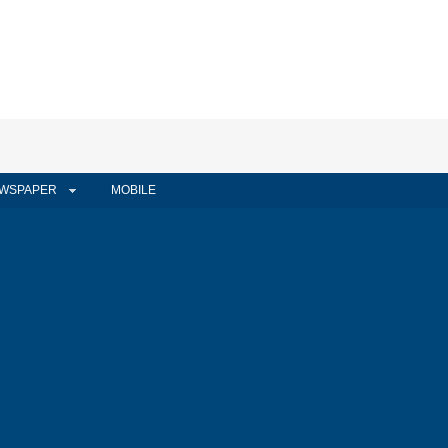
WSPAPER
MOBILE