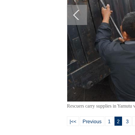
Rescuers carry supplies in Yamutu 
|<<
Previous
1
2
3