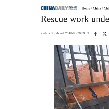
Home
/ China
/ Ch
Rescue work under
Xinhua | Updated: 2018-05-29 09:03