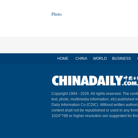
Photo
HOME
CHINA
WORLD
BUSINESS
Copyright 1994 -
2026. All rights reserved. The conte
text, photo, multimedia information, etc) published i
Daily Information Co (CDIC). Without written author
content shall not be republished or used in any for
1024*768 or higher resolution are suggested for this