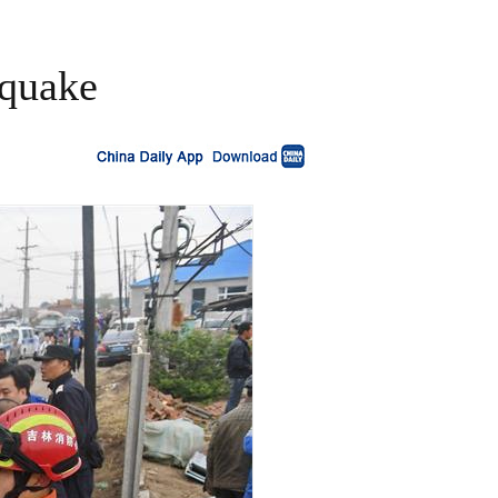
hquake