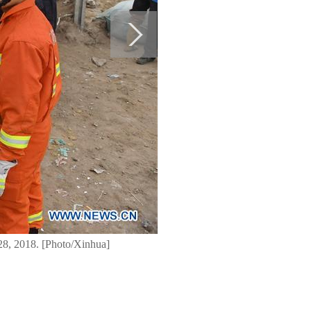
 28, 2018. [Photo/Xinhua]