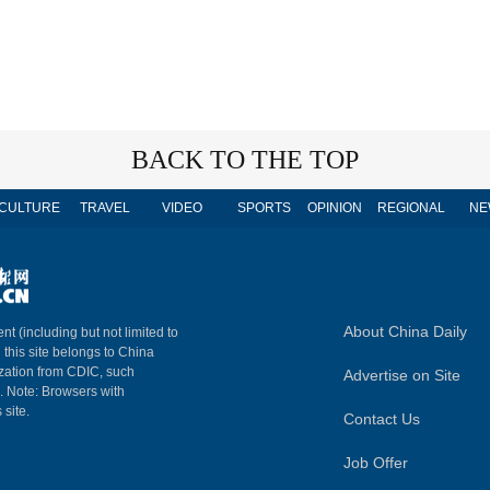
BACK TO THE TOP
CULTURE
TRAVEL
VIDEO
SPORTS
OPINION
REGIONAL
NE
About China Daily
nt (including but not limited to
n this site belongs to China
ization from CDIC, such
Advertise on Site
m. Note: Browsers with
 site.
Contact Us
Job Offer