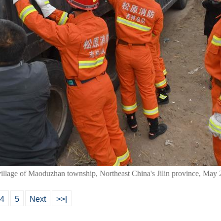
village of Maoduzhan township, Northeast China's Jilin province, May
4
5
Next
>>|