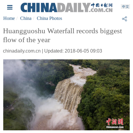
Home
China
China Photos
Huangguoshu Waterfall records biggest
flow of the year
chinadaily.com.cn | Updated: 2018-06-05 09:03