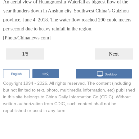
An aerial view of Huangguoshu Waterfall as biggest flow of the
year thunders down in Anshun city, Southwest China’s Guizhou
province, June 4, 2018. The water flow reached 290 cubic meters
per second due to heavy rainfall in the region.
[Photo/Chinanews.com]
1/5
Next
Copyright 1994 -
2026. All rights reserved. The content (including
but not limited to text, photo, multimedia information, etc) published
in this site belongs to China Daily Information Co (CDIC). Without
written authorization from CDIC, such content shall not be
republished or used in any form.