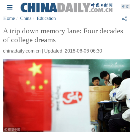
Home
China
Education
A trip down memory lane: Four decades
of college dreams
chinadaily.com.cn | Updated: 2018-06-06 06:30