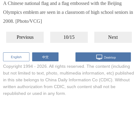
A Chinese national flag and a flag embossed with the Beijing
Olympics emblem are seen in a classroom of high school seniors in
2008. [Photo/VCG]
Previous
10/15
Next
Copyright 1994 -
2026. All rights reserved. The content (including
but not limited to text, photo, multimedia information, etc) published
in this site belongs to China Daily Information Co (CDIC). Without
written authorization from CDIC, such content shall not be
republished or used in any form.