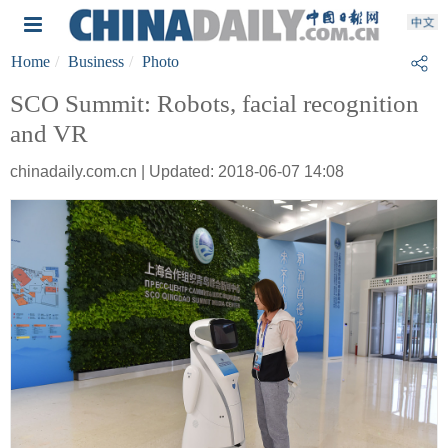
Home
Business
Photo
SCO Summit: Robots, facial recognition
and VR
chinadaily.com.cn | Updated: 2018-06-07 14:08