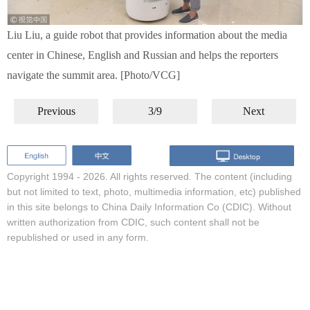
Liu Liu, a guide robot that provides information about the media
center in Chinese, English and Russian and helps the reporters
navigate the summit area. [Photo/VCG]
Previous
3/9
Next
Copyright 1994 -
2026. All rights reserved. The content (including
but not limited to text, photo, multimedia information, etc) published
in this site belongs to China Daily Information Co (CDIC). Without
written authorization from CDIC, such content shall not be
republished or used in any form.