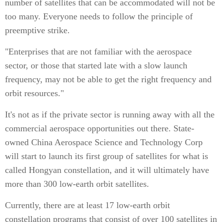
number of satellites that can be accommodated will not be
too many. Everyone needs to follow the principle of
preemptive strike.
"Enterprises that are not familiar with the aerospace
sector, or those that started late with a slow launch
frequency, may not be able to get the right frequency and
orbit resources."
It's not as if the private sector is running away with all the
commercial aerospace opportunities out there. State-
owned China Aerospace Science and Technology Corp
will start to launch its first group of satellites for what is
called Hongyan constellation, and it will ultimately have
more than 300 low-earth orbit satellites.
Currently, there are at least 17 low-earth orbit
constellation programs that consist of over 100 satellites in