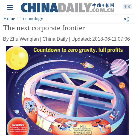
Home
Technology
The next corporate frontier
By Zhu Wenqian | China Daily | Updated: 2018-06-11 07:06