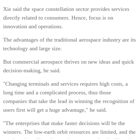
Xie said the space constellation sector provides services
directly related to consumers. Hence, focus is on
innovation and operations.
The advantages of the traditional aerospace industry are its
technology and large size.
But commercial aerospace thrives on new ideas and quick
decision-making, he said.
"Changing terminals and services requires high costs, a
long time and a complicated process, thus those
companies that take the lead in winning the recognition of
users first will get a huge advantage," he said.
"The enterprises that make faster decisions will be the
winners. The low-earth orbit resources are limited, and the