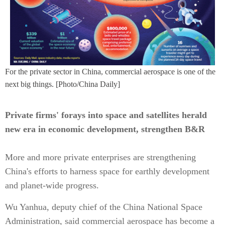
For the private sector in China, commercial aerospace is one of the
next big things. [Photo/China Daily]
Private firms' forays into space and satellites herald
new era in economic development, strengthen B&R
More and more private enterprises are strengthening
China's efforts to harness space for earthly development
and planet-wide progress.
Wu Yanhua, deputy chief of the China National Space
Administration, said commercial aerospace has become a