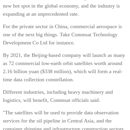
new hot spot in the global economy, and the industry is
expanding at an unprecedented rate.
For the private sector in China, commercial aerospace is
one of the next big things. Take Commsat Technology
Development Co Ltd for instance.
By 2021, the Beijing-based company will launch as many
as 72 commercial low-earth orbit satellites worth around
2.16 billion yuan ($338 million), which will form a real-
time data collection constellation.
Different industries, including heavy machinery and
logistics, will benefit, Commsat officials said.
"The satellites will be used to provide data observation
services for the oil pipeline in Central Asia, and the
container shipping and infrastructure construction sectors