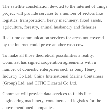
The satellite constellation devoted to the internet of things
project will provide services to a number of sectors like
logistics, transportation, heavy machinery, fixed assets,
agriculture, forestry, animal husbandry and fisheries.
Real-time communication services for areas not covered
by the internet could prove another cash cow.
To make all those theoretical possibilities a reality,
Commsat has signed cooperation agreements with a
number of domestic enterprises such as Sany Heavy
Industry Co Ltd, China International Marine Containers
(Group) Ltd, and CITIC Dicastal Co Ltd.
Commsat will provide data services to fields like
engineering machinery, containers and logistics for the
above mentioned companies.