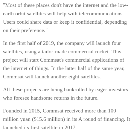
"Most of these places don't have the internet and the low-
earth orbit satellites will help with telecommunications.
Users could share data or keep it confidential, depending
on their preference."
In the first half of 2019, the company will launch four
satellites, using a tailor-made commercial rocket. This
project will start Commsat's commercial applications of
the internet of things. In the latter half of the same year,
Commsat will launch another eight satellites.
All these projects are being bankrolled by eager investors
who foresee handsome returns in the future.
Founded in 2015, Commsat received more than 100
million yuan ($15.6 million) in its A round of financing. It
launched its first satellite in 2017.