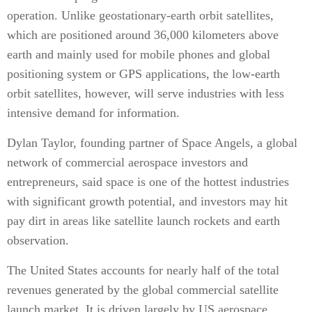
operation. Unlike geostationary-earth orbit satellites,
which are positioned around 36,000 kilometers above
earth and mainly used for mobile phones and global
positioning system or GPS applications, the low-earth
orbit satellites, however, will serve industries with less
intensive demand for information.
Dylan Taylor, founding partner of Space Angels, a global
network of commercial aerospace investors and
entrepreneurs, said space is one of the hottest industries
with significant growth potential, and investors may hit
pay dirt in areas like satellite launch rockets and earth
observation.
The United States accounts for nearly half of the total
revenues generated by the global commercial satellite
launch market. It is driven largely by US aerospace