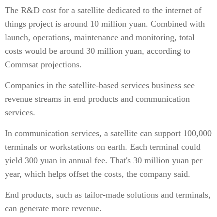
The R&D cost for a satellite dedicated to the internet of
things project is around 10 million yuan. Combined with
launch, operations, maintenance and monitoring, total
costs would be around 30 million yuan, according to
Commsat projections.
Companies in the satellite-based services business see
revenue streams in end products and communication
services.
In communication services, a satellite can support 100,000
terminals or workstations on earth. Each terminal could
yield 300 yuan in annual fee. That's 30 million yuan per
year, which helps offset the costs, the company said.
End products, such as tailor-made solutions and terminals,
can generate more revenue.