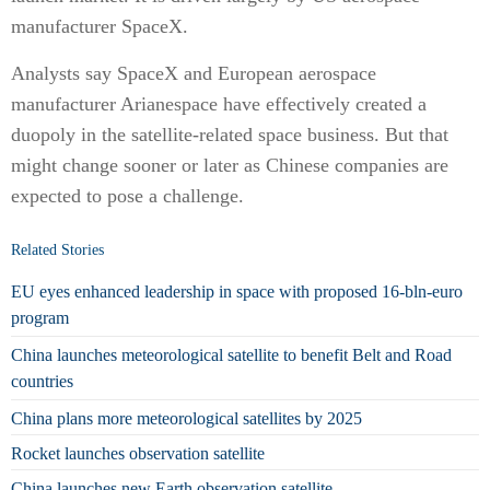
manufacturer SpaceX.
Analysts say SpaceX and European aerospace
manufacturer Arianespace have effectively created a
duopoly in the satellite-related space business. But that
might change sooner or later as Chinese companies are
expected to pose a challenge.
Related Stories
EU eyes enhanced leadership in space with proposed 16-bln-euro
program
China launches meteorological satellite to benefit Belt and Road
countries
China plans more meteorological satellites by 2025
Rocket launches observation satellite
China launches new Earth observation satellite