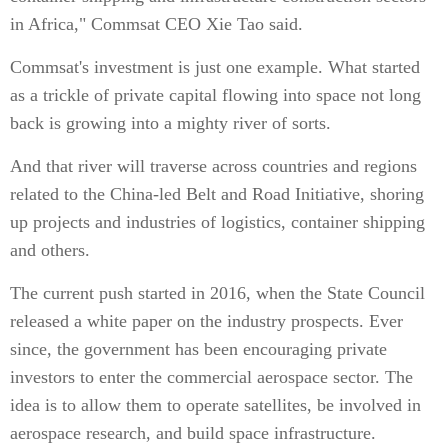
in Africa," Commsat CEO Xie Tao said.
Commsat's investment is just one example. What started
as a trickle of private capital flowing into space not long
back is growing into a mighty river of sorts.
And that river will traverse across countries and regions
related to the China-led Belt and Road Initiative, shoring
up projects and industries of logistics, container shipping
and others.
The current push started in 2016, when the State Council
released a white paper on the industry prospects. Ever
since, the government has been encouraging private
investors to enter the commercial aerospace sector. The
idea is to allow them to operate satellites, be involved in
aerospace research, and build space infrastructure.