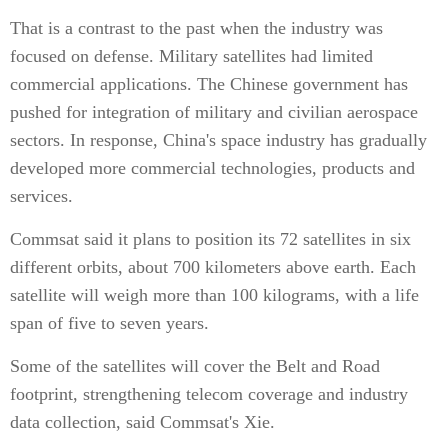
That is a contrast to the past when the industry was
focused on defense. Military satellites had limited
commercial applications. The Chinese government has
pushed for integration of military and civilian aerospace
sectors. In response, China's space industry has gradually
developed more commercial technologies, products and
services.
Commsat said it plans to position its 72 satellites in six
different orbits, about 700 kilometers above earth. Each
satellite will weigh more than 100 kilograms, with a life
span of five to seven years.
Some of the satellites will cover the Belt and Road
footprint, strengthening telecom coverage and industry
data collection, said Commsat's Xie.