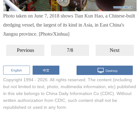
Photo taken on June 7, 2018 shows Tian Kun Hao, a Chinese-built
dredging vessel, the largest of its kind in Asia, in East China's
Jiangsu province. [Photo/Xinhua]
Previous
7/8
Next
Copyright 1994 -
2026. All rights reserved. The content (including
but not limited to text, photo, multimedia information, etc) published
in this site belongs to China Daily Information Co (CDIC). Without
written authorization from CDIC, such content shall not be
republished or used in any form.