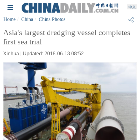
Home
China
China Photos
Asia's largest dredging vessel completes
first sea trial
Xinhua | Updated: 2018-06-13 08:52