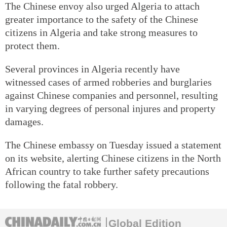
The Chinese envoy also urged Algeria to attach
greater importance to the safety of the Chinese
citizens in Algeria and take strong measures to
protect them.
Several provinces in Algeria recently have
witnessed cases of armed robberies and burglaries
against Chinese companies and personnel, resulting
in varying degrees of personal injures and property
damages.
The Chinese embassy on Tuesday issued a statement
on its website, alerting Chinese citizens in the North
African country to take further safety precautions
following the fatal robbery.
Global Edition