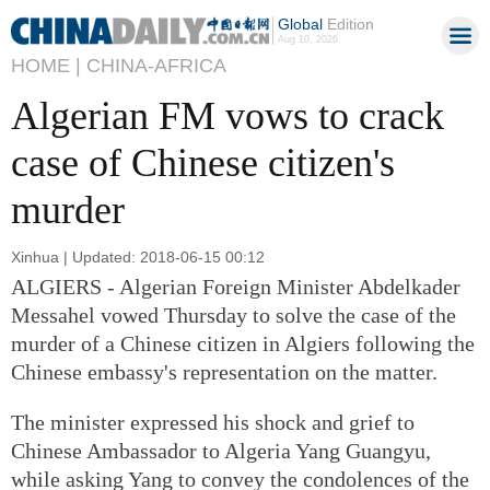
Global
Edition
Aug 10, 2026
HOME |
CHINA-AFRICA
Algerian FM vows to crack
case of Chinese citizen's
murder
Xinhua | Updated: 2018-06-15 00:12
ALGIERS - Algerian Foreign Minister Abdelkader
Messahel vowed Thursday to solve the case of the
murder of a Chinese citizen in Algiers following the
Chinese embassy's representation on the matter.
The minister expressed his shock and grief to
Chinese Ambassador to Algeria Yang Guangyu,
while asking Yang to convey the condolences of the