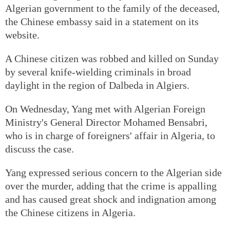
Algerian government to the family of the deceased,
the Chinese embassy said in a statement on its
website.
A Chinese citizen was robbed and killed on Sunday
by several knife-wielding criminals in broad
daylight in the region of Dalbeda in Algiers.
On Wednesday, Yang met with Algerian Foreign
Ministry's General Director Mohamed Bensabri,
who is in charge of foreigners' affair in Algeria, to
discuss the case.
Yang expressed serious concern to the Algerian side
over the murder, adding that the crime is appalling
and has caused great shock and indignation among
the Chinese citizens in Algeria.