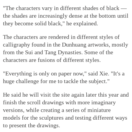
"The characters vary in different shades of black —
the shades are increasingly dense at the bottom until
they become solid black," he explained.
The characters are rendered in different styles of
calligraphy found in the Dunhuang artworks, mostly
from the Sui and Tang Dynasties. Some of the
characters are fusions of different styles.
"Everything is only on paper now," said Xie. "It's a
huge challenge for me to tackle the subject."
He said he will visit the site again later this year and
finish the scroll drawings with more imaginary
versions, while creating a series of miniature
models for the sculptures and testing different ways
to present the drawings.