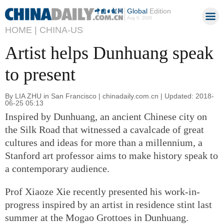
Global
Edition
Aug 6, 2026
HOME |
CHINA-US
Artist helps Dunhuang speak
to present
By LIA ZHU in San Francisco | chinadaily.com.cn | Updated: 2018-
06-25 05:13
Inspired by Dunhuang, an ancient Chinese city on
the Silk Road that witnessed a cavalcade of great
cultures and ideas for more than a millennium, a
Stanford art professor aims to make history speak to
a contemporary audience.
Prof Xiaoze Xie recently presented his work-in-
progress inspired by an artist in residence stint last
summer at the Mogao Grottoes in Dunhuang.