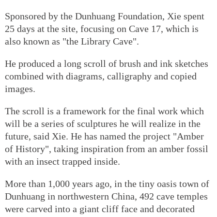
Sponsored by the Dunhuang Foundation, Xie spent
25 days at the site, focusing on Cave 17, which is
also known as "the Library Cave".
He produced a long scroll of brush and ink sketches
combined with diagrams, calligraphy and copied
images.
The scroll is a framework for the final work which
will be a series of sculptures he will realize in the
future, said Xie. He has named the project "Amber
of History", taking inspiration from an amber fossil
with an insect trapped inside.
More than 1,000 years ago, in the tiny oasis town of
Dunhuang in northwestern China, 492 cave temples
were carved into a giant cliff face and decorated