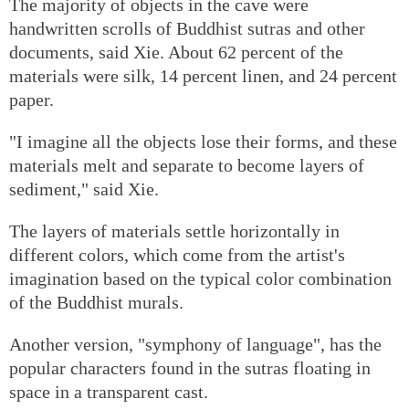
The majority of objects in the cave were
handwritten scrolls of Buddhist sutras and other
documents, said Xie. About 62 percent of the
materials were silk, 14 percent linen, and 24 percent
paper.
"I imagine all the objects lose their forms, and these
materials melt and separate to become layers of
sediment," said Xie.
The layers of materials settle horizontally in
different colors, which come from the artist's
imagination based on the typical color combination
of the Buddhist murals.
Another version, "symphony of language", has the
popular characters found in the sutras floating in
space in a transparent cast.