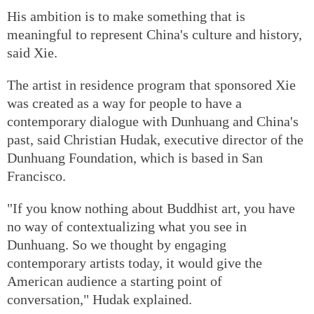
His ambition is to make something that is
meaningful to represent China's culture and history,
said Xie.
The artist in residence program that sponsored Xie
was created as a way for people to have a
contemporary dialogue with Dunhuang and China's
past, said Christian Hudak, executive director of the
Dunhuang Foundation, which is based in San
Francisco.
"If you know nothing about Buddhist art, you have
no way of contextualizing what you see in
Dunhuang. So we thought by engaging
contemporary artists today, it would give the
American audience a starting point of
conversation," Hudak explained.