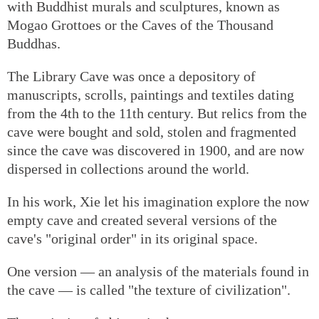
with Buddhist murals and sculptures, known as
Mogao Grottoes or the Caves of the Thousand
Buddhas.
The Library Cave was once a depository of
manuscripts, scrolls, paintings and textiles dating
from the 4th to the 11th century. But relics from the
cave were bought and sold, stolen and fragmented
since the cave was discovered in 1900, and are now
dispersed in collections around the world.
In his work, Xie let his imagination explore the now
empty cave and created several versions of the
cave's "original order" in its original space.
One version — an analysis of the materials found in
the cave — is called "the texture of civilization".