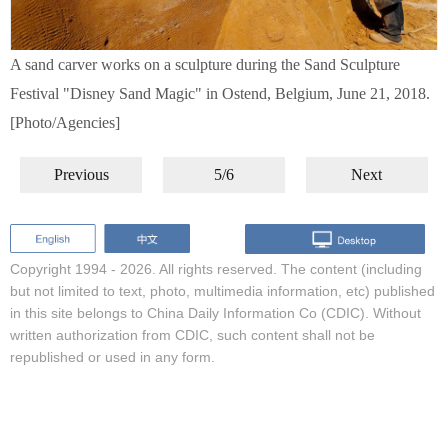
A sand carver works on a sculpture during the Sand Sculpture
Festival "Disney Sand Magic" in Ostend, Belgium, June 21, 2018.
[Photo/Agencies]
Previous
5/6
Next
Copyright 1994 -
2026. All rights reserved. The content (including
but not limited to text, photo, multimedia information, etc) published
in this site belongs to China Daily Information Co (CDIC). Without
written authorization from CDIC, such content shall not be
republished or used in any form.