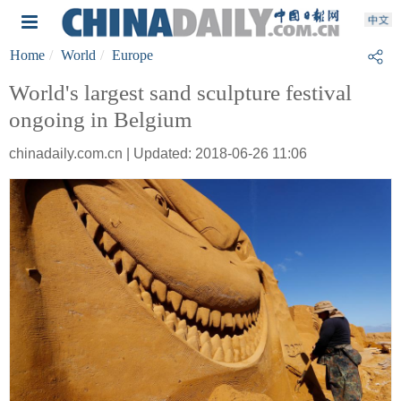
Home
World
Europe
World's largest sand sculpture festival
ongoing in Belgium
chinadaily.com.cn | Updated: 2018-06-26 11:06